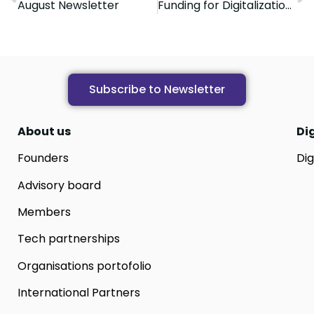
August Newsletter
Funding for Digitalization. A pilot project dedicated to SMEs
Subscribe to Newsletter
About us
Di
Founders
Dig
Advisory board
Members
Tech partnerships
Organisations portofolio
International Partners