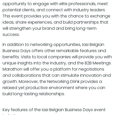
opportunity to engage with elite professionals, meet
potential clients, and connect with industry leaders.
This event provides you with the chance to exchange
ideas, share experiences, and build partnerships that
will strengthen your brand and bring long-term
success.
In addition to networking opportunities, Iasi Belgian
Business Days offers other remarkable features and
benefits. Visits to local companies will provide you with
unique insights into the industry, and the B2B Meetings
Marathon will offer you a platform for negotiations
and collaborations that can stimulate innovation and
growth. Moreover, the Networking Drink provides a
relaxed yet productive environment where you can
build long-lasting relationships.
Key features of the Iasi Belgian Business Days event