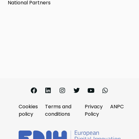
National Partners
Cookies
Terms and
Privacy
ANPC
policy
conditions
Policy