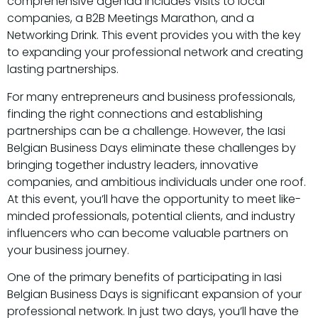
comprehensive agenda includes visits to local
companies, a B2B Meetings Marathon, and a
Networking Drink. This event provides you with the key
to expanding your professional network and creating
lasting partnerships.
For many entrepreneurs and business professionals,
finding the right connections and establishing
partnerships can be a challenge. However, the Iasi
Belgian Business Days eliminate these challenges by
bringing together industry leaders, innovative
companies, and ambitious individuals under one roof.
At this event, you’ll have the opportunity to meet like-
minded professionals, potential clients, and industry
influencers who can become valuable partners on
your business journey.
One of the primary benefits of participating in Iasi
Belgian Business Days is significant expansion of your
professional network. In just two days, you’ll have the