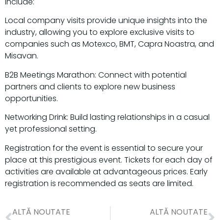
include:
Local company visits provide unique insights into the
industry, allowing you to explore exclusive visits to
companies such as Motexco, BMT, Capra Noastra, and
Misavan.
B2B Meetings Marathon: Connect with potential
partners and clients to explore new business
opportunities.
Networking Drink: Build lasting relationships in a casual
yet professional setting.
Registration for the event is essential to secure your
place at this prestigious event. Tickets for each day of
activities are available at advantageous prices. Early
registration is recommended as seats are limited.
ALTĂ NOUTATE
ALTĂ NOUTATE