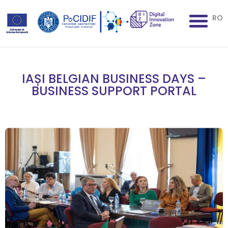
RO
IAȘI BELGIAN BUSINESS DAYS –
BUSINESS SUPPORT PORTAL