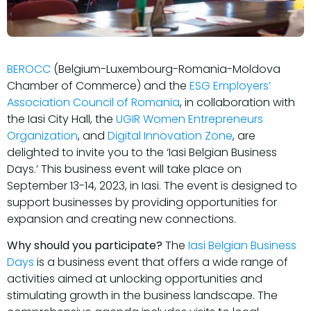
BEROCC
(Belgium-Luxembourg-Romania-Moldova
Chamber of Commerce) and the
ESG Employers’
Association Council of Romania
, in collaboration with
the Iasi City Hall, the
UGIR Women Entrepreneurs
Organization
, and
Digital Innovation Zone
, are
delighted to invite you to the ‘Iasi Belgian Business
Days.’ This business event will take place on
September 13-14, 2023, in Iasi. The event is designed to
support businesses by providing opportunities for
expansion and creating new connections.
Why should you participate?
The
Iasi Belgian Business
Days
is a business event that offers a wide range of
activities aimed at unlocking opportunities and
stimulating growth in the business landscape. The