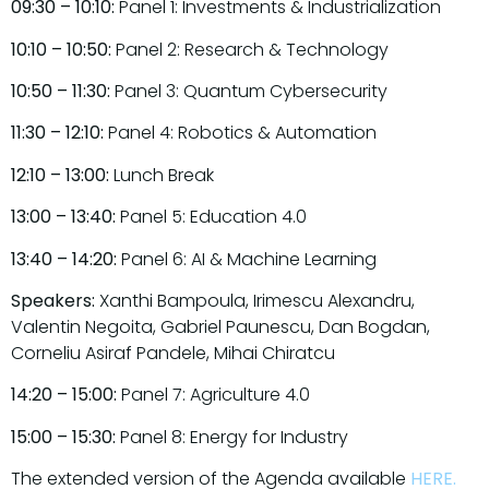
09:30 – 10:10:
Panel 1: Investments & Industrialization
10:10 – 10:50:
Panel 2: Research & Technology
10:50 – 11:30:
Panel 3: Quantum Cybersecurity
11:30 – 12:10:
Panel 4: Robotics & Automation
12:10 – 13:00:
Lunch Break
13:00 – 13:40:
Panel 5: Education 4.0
13:40 – 14:20:
Panel 6: AI & Machine Learning
Speakers:
Xanthi Bampoula, Irimescu Alexandru,
Valentin Negoita, Gabriel Paunescu, Dan Bogdan,
Corneliu Asiraf Pandele, Mihai Chiratcu
14:20 – 15:00:
Panel 7: Agriculture 4.0
15:00 – 15:30:
Panel 8: Energy for Industry
The extended version of the Agenda available
HERE
.