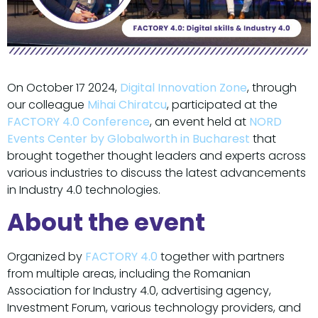
On October 17 2024,
Digital Innovation Zone
, through
our colleague
Mihai Chiratcu
, participated at the
FACTORY 4.0 Conference
, an event held at
NORD
Events Center by Globalworth in Bucharest
that
brought together thought leaders and experts across
various industries to discuss the latest advancements
in Industry 4.0 technologies.
About the event
Organized by
FACTORY 4.0
together with partners
from multiple areas, including the Romanian
Association for Industry 4.0, advertising agency,
Investment Forum, various technology providers, and