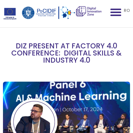
RO
DIZ PRESENT AT FACTORY 4.0
CONFERENCE: DIGITAL SKILLS &
INDUSTRY 4.0