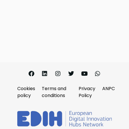
Cookies
Terms and
Privacy
ANPC
policy
conditions
Policy