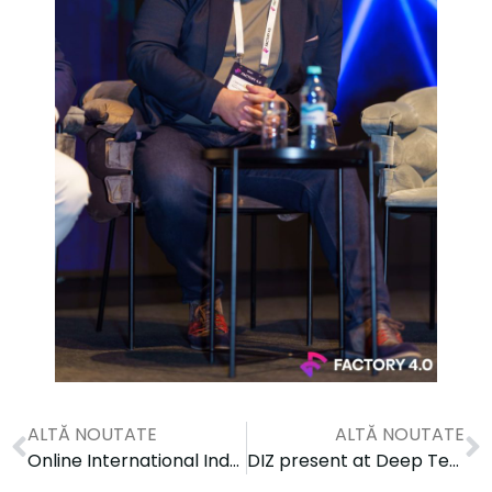
ALTĂ NOUTATE
ALTĂ NOUTATE
Online International Industry Engagement Workshop on IoT
DIZ present at Deep Tech Skills Days 2024