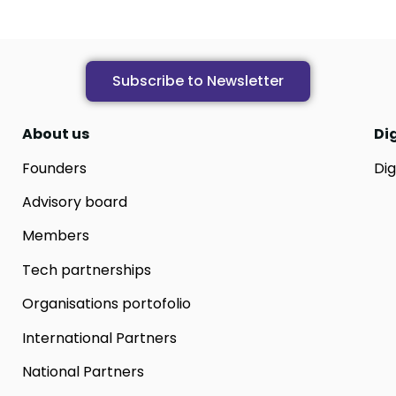
Subscribe to Newsletter
About us
Di
Founders
Dig
Advisory board
Members
Tech partnerships
Organisations portofolio
International Partners
National Partners