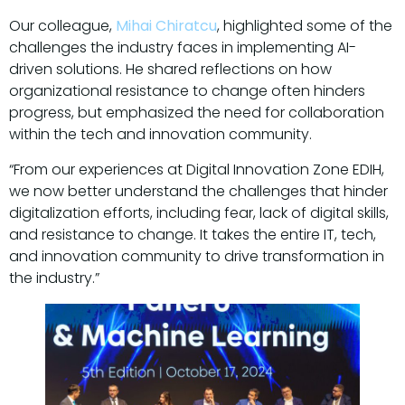
Our colleague,
Mihai Chiratcu
, highlighted some of the
challenges the industry faces in implementing AI-
driven solutions. He shared reflections on how
organizational resistance to change often hinders
progress, but emphasized the need for collaboration
within the tech and innovation community.
“From our experiences at Digital Innovation Zone EDIH,
we now better understand the challenges that hinder
digitalization efforts, including fear, lack of digital skills,
and resistance to change. It takes the entire IT, tech,
and innovation community to drive transformation in
the industry.”