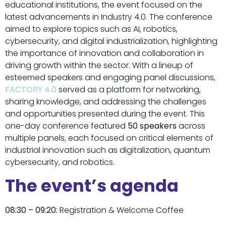
educational institutions, the event focused on the
latest advancements in Industry 4.0. The conference
aimed to explore topics such as AI, robotics,
cybersecurity, and digital industrialization, highlighting
the importance of innovation and collaboration in
driving growth within the sector. With a lineup of
esteemed speakers and engaging panel discussions,
FACTORY 4.0
served as a platform for networking,
sharing knowledge, and addressing the challenges
and opportunities presented during the event. This
one-day conference featured
50 speakers
across
multiple panels, each focused on critical elements of
industrial innovation such as digitalization, quantum
cybersecurity, and robotics.
The event’s agenda
08:30 – 09:20:
Registration & Welcome Coffee