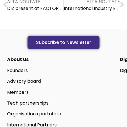
ALTĂ NOUTATE
ALTĂ NOUTATE
DIZ present at FACTORY 4.0 Conference: Digital skills & Industry 4.0
International Industry Engagement Workshop on Cybersecurity
Subscribe to Newsletter
About us
Di
Founders
Dig
Advisory board
Members
Tech partnerships
Organisations portofolio
International Partners