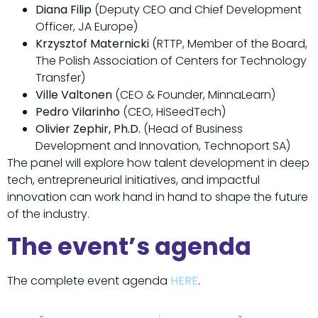
Diana Filip
(Deputy CEO and Chief Development
Officer, JA Europe)
Krzysztof Maternicki
(RTTP, Member of the Board,
The Polish Association of Centers for Technology
Transfer)
Ville Valtonen
(CEO & Founder, MinnaLearn)
Pedro Vilarinho
(CEO, HiSeedTech)
Olivier Zephir, Ph.D.
(Head of Business
Development and Innovation, Technoport SA)
The panel will explore how talent development in deep
tech, entrepreneurial initiatives, and impactful
innovation can work hand in hand to shape the future
of the industry.
The event’s agenda
The complete event agenda
HERE
.