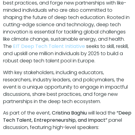
best practices, and forge new partnerships with like-
minded individuals who are also committed to
shaping the future of deep tech education. Rooted in
cutting-edge science and technology, deep tech
innovation is essential for tackling global challenges
like climate change, sustainable energy, and health.
The
EIT Deep Tech Talent Initiative
seeks to skill, reskill,
and upskill one million individuals by 2025 to build a
robust deep tech talent pool in Europe.
With key stakeholders, including educators,
researchers, industry leaders, and policymakers, the
event is a unique opportunity to engage in impactful
discussions, share best practices, and forge new
partnerships in the deep tech ecosystem.
As part of the event,
Cristina Baghiu
will lead the
“Deep
Tech Talent, Entrepreneurship, and Impact”
panel
discussion, featuring high-level speakers: