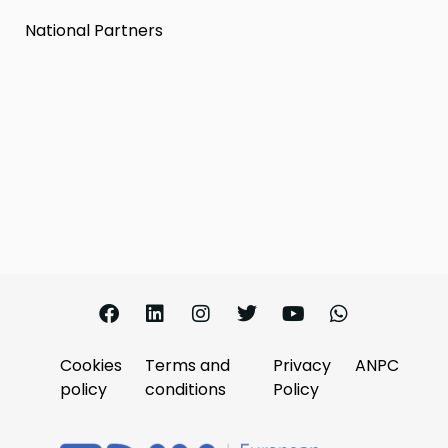
National Partners
Cookies
Terms and
Privacy
ANPC
policy
conditions
Policy