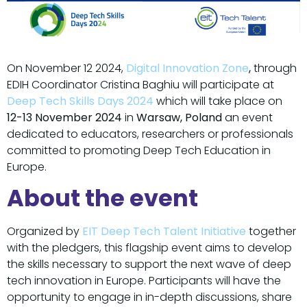
On November 12 2024,
Digital Innovation Zone
,
through
EDIH Coordinator Cristina Baghiu will participate at
Deep Tech Skills Days 2024
which will take place on
12-13 November 2024
in
Warsaw, Poland
an event
dedicated to educators, researchers or professionals
committed to promoting Deep Tech Education in
Europe.
About the event
Organized by
EIT Deep Tech Talent Initiative
together
with the pledgers, this flagship event aims to develop
the skills necessary to support the next wave of deep
tech innovation in Europe. Participants will have the
opportunity to engage in in-depth discussions, share