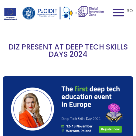
RO
DIZ PRESENT AT DEEP TECH SKILLS
DAYS 2024