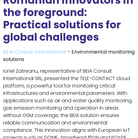
Romanian innovators in
the foreground:
Practical solutions for
global challenges
BEIA Consult International
–
Environmental monitoring
solutions
Ionel Zatreanu, representative of BEIA Consult
International SRL, presented the TELE-CONTACT cloud
platform, a powerful tool for monitoring critical
infrastructures and environmental parameters. With
applications such as air and water quality monitoring,
gas emission monitoring and operation in areas
without GSM coverage, the BEIA solution ensures
reliable communication and environmental
compliance. This innovation aligns with European IoT
projects such as DOME, Arrowhead fPVN and ISOLDE,