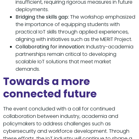
insufficient, requiring rigorous measures in future
deployments.
Bridging the skills gap:
The workshop emphasized
the importance of equipping students with
practical IoT skills through applied experiences,
aligning with initiatives such as the MERIT Project.
Collaborating for innovation:
Industry-academia
partnerships remain critical to developing
scalable IoT solutions that meet market
demands.
Towards a more
connected future
The event concluded with a call for continued
collaboration between industry, academia and
policymakers to address challenges such as
cybersecurity and workforce development. Through
these efforts, the IoT industry will continue to shape a