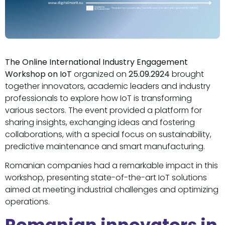
The Online International Industry Engagement
Workshop on IoT
organized on
25.09.2924
brought
together innovators, academic leaders and industry
professionals to explore how IoT is transforming
various sectors. The event provided a platform for
sharing insights, exchanging ideas and fostering
collaborations, with a special focus on sustainability,
predictive maintenance and smart manufacturing.
Romanian companies had a remarkable impact in this
workshop, presenting state-of-the-art IoT solutions
aimed at meeting industrial challenges and optimizing
operations.