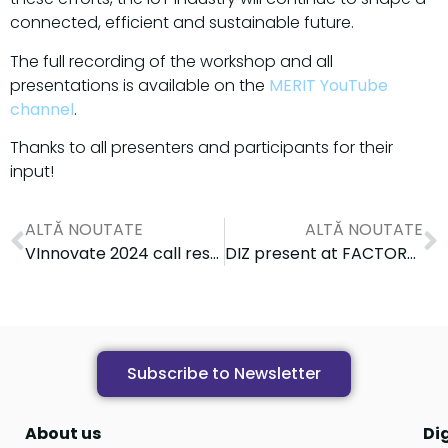
connected, efficient and sustainable future.
The full recording of the workshop and all
presentations is available on the
MERIT YouTube
channel
.
Thanks to all presenters and participants for their
input!
ALTĂ NOUTATE
ALTĂ NOUTATE
VInnovate 2024 call results
DIZ present at FACTORY 4.0 Conference: Digital skills & Industry 4.0
Subscribe to Newsletter
About us
Di