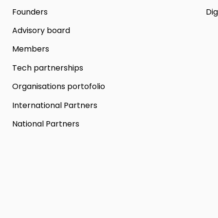
Founders
Dig
Advisory board
Members
Tech partnerships
Organisations portofolio
International Partners
National Partners