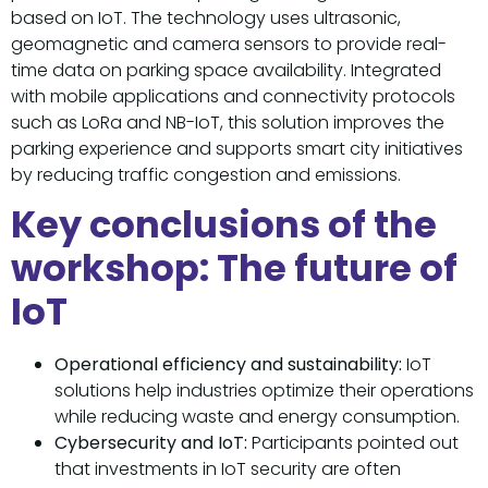
based on IoT. The technology uses ultrasonic,
geomagnetic and camera sensors to provide real-
time data on parking space availability. Integrated
with mobile applications and connectivity protocols
such as LoRa and NB-IoT, this solution improves the
parking experience and supports smart city initiatives
by reducing traffic congestion and emissions.
Key conclusions of the
workshop: The future of
IoT
Operational efficiency and sustainability:
IoT
solutions help industries optimize their operations
while reducing waste and energy consumption.
Cybersecurity and IoT:
Participants pointed out
that investments in IoT security are often