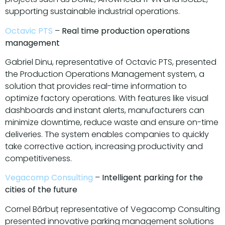
supporting sustainable industrial operations.
Octavic PTS
–
Real time production operations
management
Gabriel Dinu, representative of Octavic PTS, presented
the Production Operations Management system, a
solution that provides real-time information to
optimize factory operations. With features like visual
dashboards and instant alerts, manufacturers can
minimize downtime, reduce waste and ensure on-time
deliveries. The system enables companies to quickly
take corrective action, increasing productivity and
competitiveness.
Vegacomp Consulting
–
Intelligent parking for the
cities of the future
Cornel Bărbuț representative of Vegacomp Consulting
presented innovative parking management solutions