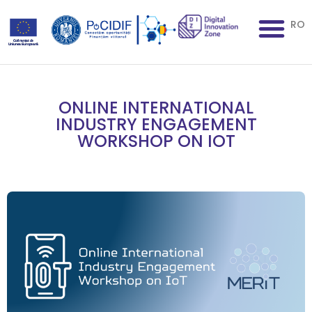
RO
ONLINE INTERNATIONAL
INDUSTRY ENGAGEMENT
WORKSHOP ON IOT