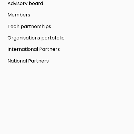
Advisory board
Members
Tech partnerships
Organisations portofolio
International Partners
National Partners