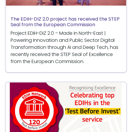
The EDIH-DIZ 2.0 project has received the STEP
Seal from the European Commission
Project EDIH-DIZ 2.0 – Made in North-East |
Powering Innovation and Public Sector Digital
Transformation through AI and Deep Tech, has
recently received the STEP Seal of Excellence
from the European Commission.