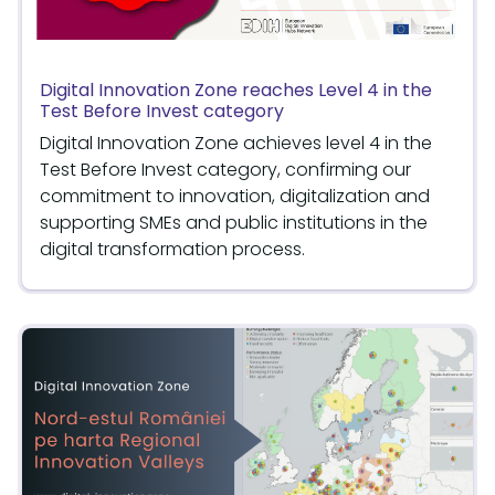
Digital Innovation Zone reaches Level 4 in the
Test Before Invest category
Digital Innovation Zone achieves level 4 in the
Test Before Invest category, confirming our
commitment to innovation, digitalization and
supporting SMEs and public institutions in the
digital transformation process.