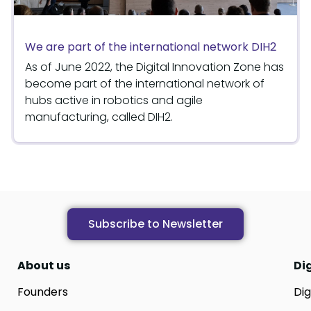
We are part of the international network DIH2
As of June 2022, the Digital Innovation Zone has
become part of the international network of
hubs active in robotics and agile
manufacturing, called DIH2.
Subscribe to Newsletter
About us
Di
Founders
Dig