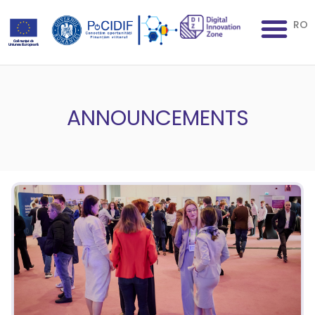
RO
ANNOUNCEMENTS