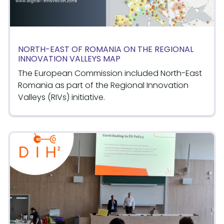
NORTH-EAST OF ROMANIA ON THE REGIONAL
INNOVATION VALLEYS MAP
The European Commission included North-East
Romania as part of the Regional Innovation
Valleys (RIVs) initiative.