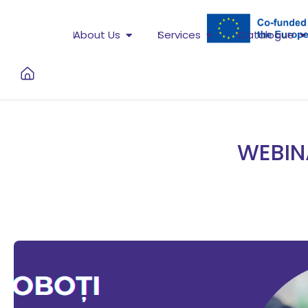
About Us
Services
Catalogue
WEBIN