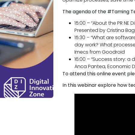
The agenda of the #Taming T
15:00 – “About the PR NE Di
Presented by Cristina Bagh
15:30 – “What are softwa
day work? What processe
Imecs from Goodroid
16:00 – “Success story: a 
Anca Pantea, Economic Di
To attend this online event pl
In this webinar explore how t