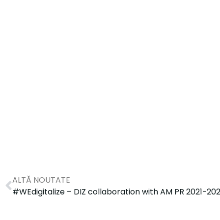
ALTĂ NOUTATE
#WEdigitalize – DIZ collaboration with AM PR 2021-20