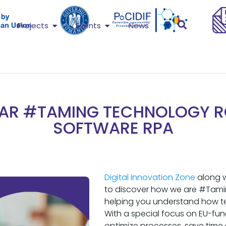
Projects
Events
News
AR #TAMING TECHNOLOGY 
SOFTWARE RPA
Digital Innovation Zone
along 
to discover how we are #Tami
helping you understand how t
With a special focus on EU-fu
optimize processes, save time