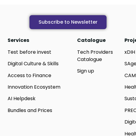
Subscribe to Newsletter
Services
Catalogue
Proj
Test before invest
Tech Providers
xDIH
Catalogue
Digital Culture & Skills
SAg
Sign up
Access to Finance
CAM
Innovation Ecosystem
Heal
AI Helpdesk
Sust
Bundles and Prices
PREC
Digi
Heal