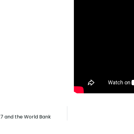
27 and the World Bank