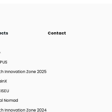
ects
Contact
e
PUS
th Innovation Zone 2025
ainX
ISEU
tal Nomad
th Innovation Zone 2024