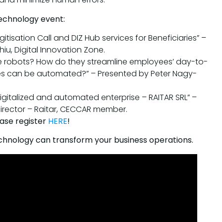
echnology event:
gitisation Call and DIZ Hub services for Beneficiaries” –
iu, Digital Innovation Zone.
re robots? How do they streamline employees’ day-to-
s can be automated?” – Presented by Peter Nagy-
digitalized and automated enterprise – RAITAR SRL” –
rector – Raitar, CECCAR member.
ease register
HERE
!
echnology can transform your business operations.