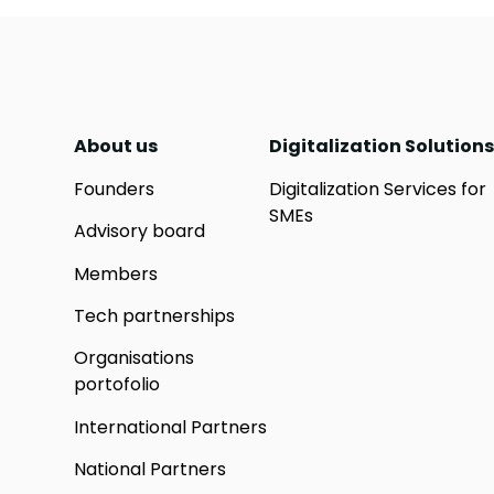
About us
Digitalization Solutions
Founders
Digitalization Services for
SMEs
Advisory board
Members
Tech partnerships
Organisations
portofolio
International Partners
National Partners