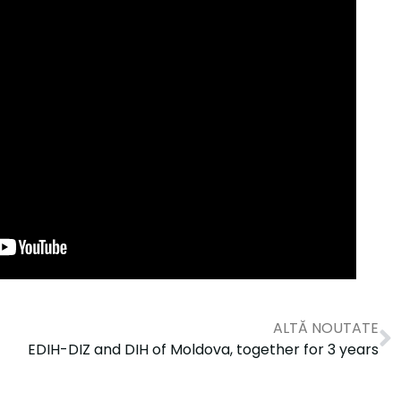
ALTĂ NOUTATE
EDIH-DIZ and DIH of Moldova, together for 3 years