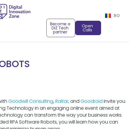
RO
Become a
Open
DIZ Tech
Calls
partner
ROBOTS
with
Goodwill Consulting
,
Raitar
, and
Goodroid
invite you
ng Technology in an engaging online event aimed at
echnology can transform the way your business works.
nded RPA Software Robots, you will learn how you can
 and minimize human errors.