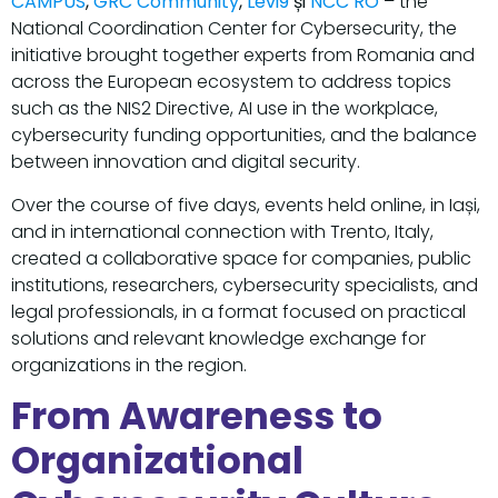
CAMPUS
,
GRC Community
,
Levi9
și
NCC RO
– the
National Coordination Center for Cybersecurity, the
initiative brought together experts from Romania and
across the European ecosystem to address topics
such as the NIS2 Directive, AI use in the workplace,
cybersecurity funding opportunities, and the balance
between innovation and digital security.
Over the course of five days, events held online, in Iași,
and in international connection with Trento, Italy,
created a collaborative space for companies, public
institutions, researchers, cybersecurity specialists, and
legal professionals, in a format focused on practical
solutions and relevant knowledge exchange for
organizations in the region.
From Awareness to
Organizational