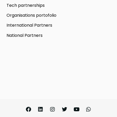
Tech partnerships
Organisations portofolio
International Partners
National Partners