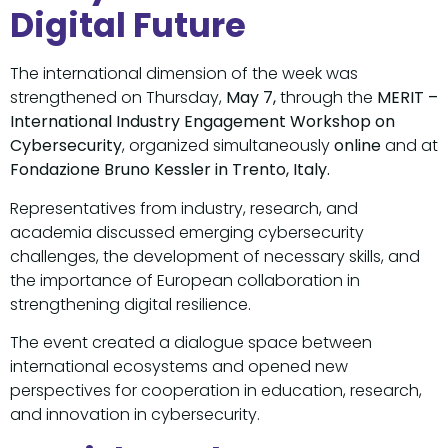
Digital Future
The international dimension of the week was
strengthened on Thursday,
May 7,
through the
MERIT –
International Industry Engagement Workshop on
Cybersecurity
, organized simultaneously
online
and at
Fondazione Bruno Kessler in Trento, Italy.
Representatives from industry, research, and
academia discussed emerging cybersecurity
challenges, the development of necessary skills, and
the importance of European collaboration in
strengthening digital resilience.
The event created a dialogue space between
international ecosystems and opened new
perspectives for cooperation in education, research,
and innovation in cybersecurity.