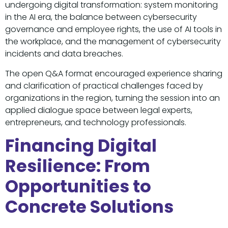
undergoing digital transformation: system monitoring
in the AI era, the balance between cybersecurity
governance and employee rights, the use of AI tools in
the workplace, and the management of cybersecurity
incidents and data breaches.
The open Q&A format encouraged experience sharing
and clarification of practical challenges faced by
organizations in the region, turning the session into an
applied dialogue space between legal experts,
entrepreneurs, and technology professionals.
Financing Digital
Resilience: From
Opportunities to
Concrete Solutions