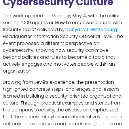
Cybersecurity Culture
The week opened on Monday,
May 4
, with the online
session
“009 agents or How to empower people with
Security topic”
delivered by
Tanya van Witzenburg
,
Headquarter Information Security Officer at Levi9. The
event proposed a different perspective on
cybersecurity, showing how security can move
beyond policies and rules to become a topic that
actively engages and motivates people within an
organization.
Drawing from
Levi9
’s experience, the presentation
highlighted concrete steps, challenges, and lessons
learned in building a security-oriented organizational
culture. Through practical examples and stories from
the company’s activity, the discussion emphasized
that the success of cybersecurity initiatives depends
not only on procedures and compliance, but also on