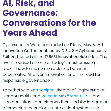
AI, Risk, and
Governance:
Conversations for the
Years Ahead
Cybersecurity Week concluded on Friday,
May 8
, with
Innovation Coffee enabled by DIZ #3 – Cybersecurity
Edition
, hosted at the
TUIASI Innovation Hub
in Iași. The
event focused on one of today’s most pressing
topics: how to maintain a balance between
accelerated AI-driven innovation and the need for
responsible governance.
Together with
Ana Schipor
, Director of Engineering at
Signant Health, and
Valentin Măzăreanu
, CISO and
GRC consultant, participants discussed the integration
of emerging technologies into critical systems, risk