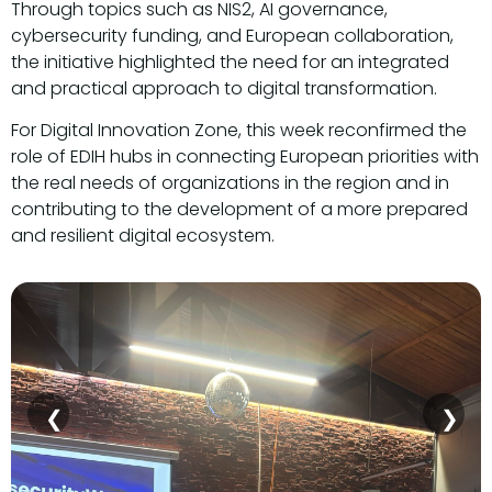
Through topics such as NIS2, AI governance,
cybersecurity funding, and European collaboration,
the initiative highlighted the need for an integrated
and practical approach to digital transformation.
For Digital Innovation Zone, this week reconfirmed the
role of EDIH hubs in connecting European priorities with
the real needs of organizations in the region and in
contributing to the development of a more prepared
and resilient digital ecosystem.
❮
❯