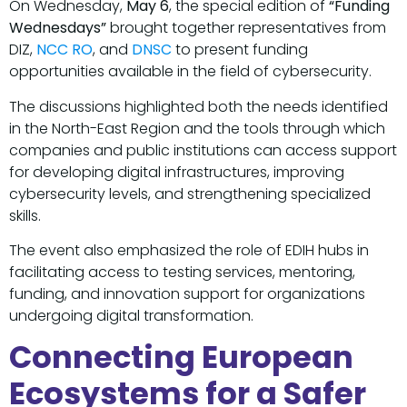
On Wednesday,
May 6
, the special edition of
“Funding
Wednesdays”
brought together representatives from
DIZ,
NCC RO
, and
DNSC
to present funding
opportunities available in the field of cybersecurity.
The discussions highlighted both the needs identified
in the North-East Region and the tools through which
companies and public institutions can access support
for developing digital infrastructures, improving
cybersecurity levels, and strengthening specialized
skills.
The event also emphasized the role of EDIH hubs in
facilitating access to testing services, mentoring,
funding, and innovation support for organizations
undergoing digital transformation.
Connecting European
Ecosystems for a Safer