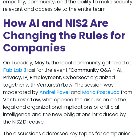
empathy, community, and the ability to make security
relevant and accessible to the entire team.
How AI and NIS2 Are
Changing the Rules for
Companies
On Tuesday,
May 5
, the local community gathered at
Fab Lab 3
Iași for the event
“Community Q&A – AI,
Privacy, IP, Employment, CyberSec”
organized
together with Ventures’n’Law. The session was
moderated by
Andrei Pavel
and
Maria Posteuca
from
Ventures’n’Law
, who opened the discussion on the
legal and organizational implications of artificial
intelligence and the new obligations introduced by
the NIS2 Directive.
The discussions addressed key topics for companies