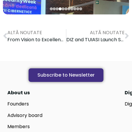
ALTĂ NOUTATE
ALTĂ NOUTATE
From Vision to Excellence: Digital Innovation Zone at the Heart of Innovation at the ANIS International Summit 2026
DIZ and TUIASI Launch SustainX One-Stop-Shop During DIGIT-ABLE Study Visit in Iași
Subscribe to Newsletter
About us
Di
Founders
Dig
Advisory board
Members