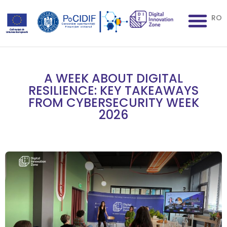
RO
A WEEK ABOUT DIGITAL
RESILIENCE: KEY TAKEAWAYS
FROM CYBERSECURITY WEEK
2026