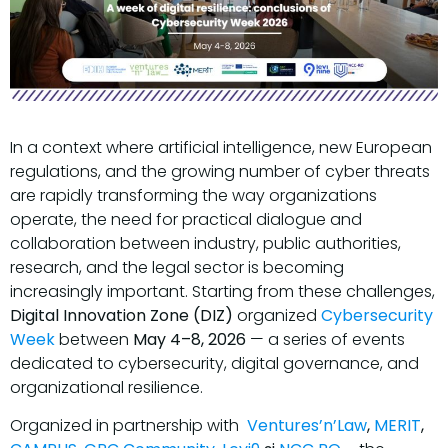
In a context where artificial intelligence, new European
regulations, and the growing number of cyber threats
are rapidly transforming the way organizations
operate, the need for practical dialogue and
collaboration between industry, public authorities,
research, and the legal sector is becoming
increasingly important. Starting from these challenges,
Digital Innovation Zone (DIZ)
organized
Cybersecurity
Week
between
May 4–8, 2026
— a series of events
dedicated to cybersecurity, digital governance, and
organizational resilience.
Organized in partnership with
Ventures’n’Law
,
MERIT
,