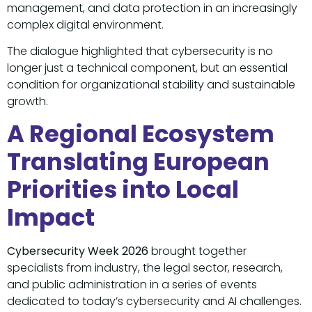
management, and data protection in an increasingly
complex digital environment.
The dialogue highlighted that cybersecurity is no
longer just a technical component, but an essential
condition for organizational stability and sustainable
growth.
A Regional Ecosystem
Translating European
Priorities into Local
Impact
Cybersecurity Week 2026
brought together
specialists from industry, the legal sector, research,
and public administration in a series of events
dedicated to today’s cybersecurity and AI challenges.