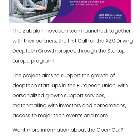
The Zabala Innovation team launched, together
with their partners, the first Call for the X2.0 Driving
Deeptech Growth project, through the Startup
Europe program!
The project aims to support the growth of
deeptech start-ups in the European Union, with
personalized growth support services,
matchmaking with investors and corporations,
access to major tech events and more.
Want more information about the Open Call?