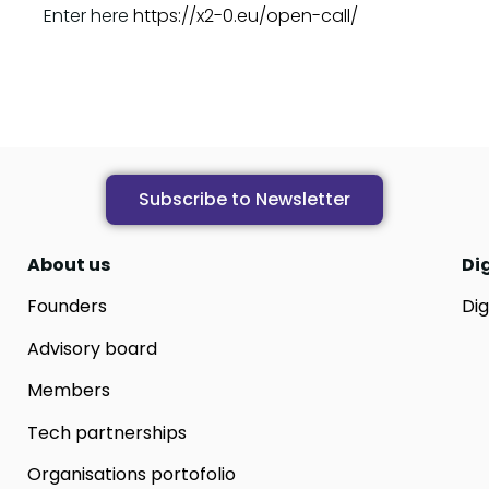
Enter here
https://x2-0.eu/open-call/
Subscribe to Newsletter
About us
Di
Founders
Dig
Advisory board
Members
Tech partnerships
Organisations portofolio