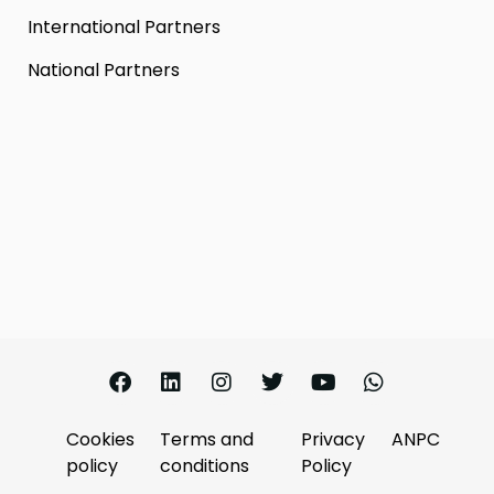
International Partners
National Partners
Cookies
Terms and
Privacy
ANPC
policy
conditions
Policy