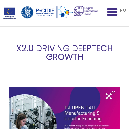
RO
X2.0 DRIVING DEEPTECH
GROWTH