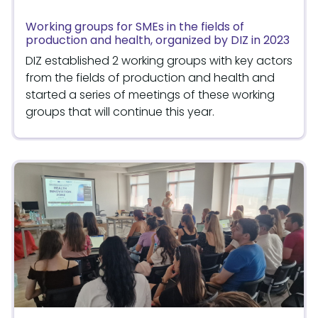
Working groups for SMEs in the fields of
production and health, organized by DIZ in 2023
DIZ established 2 working groups with key actors
from the fields of production and health and
started a series of meetings of these working
groups that will continue this year.