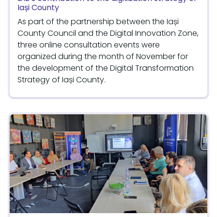
Iași County
As part of the partnership between the Iași
County Council and the Digital Innovation Zone,
three online consultation events were
organized during the month of November for
the development of the Digital Transformation
Strategy of Iași County.