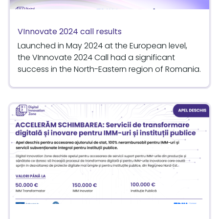
VInnovate 2024 call results
Launched in May 2024 at the European level,
the VInnovate 2024 Call had a significant
success in the North-Eastern region of Romania.