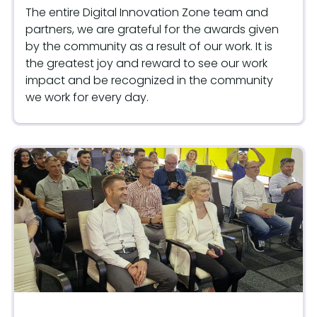
The entire Digital Innovation Zone team and
partners, we are grateful for the awards given
by the community as a result of our work. It is
the greatest joy and reward to see our work
impact and be recognized in the community
we work for every day.