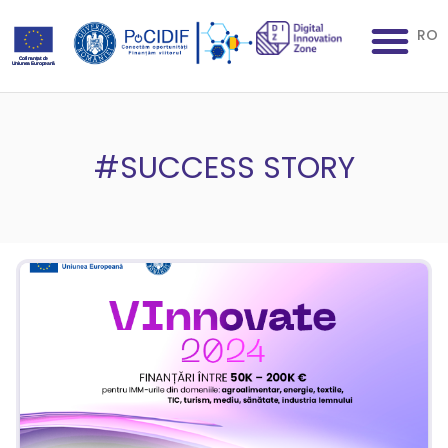
RO
#SUCCESS STORY