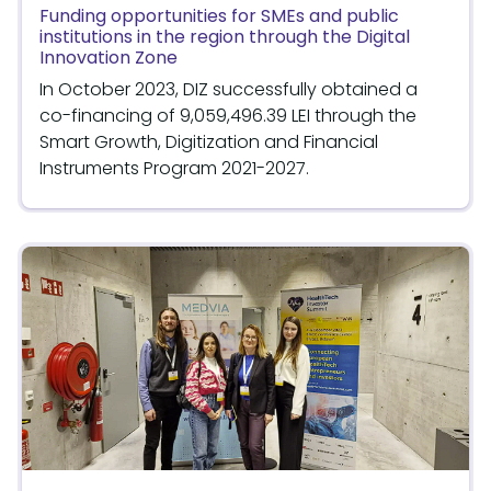
Funding opportunities for SMEs and public
institutions in the region through the Digital
Innovation Zone
In October 2023, DIZ successfully obtained a
co-financing of 9,059,496.39 LEI through the
Smart Growth, Digitization and Financial
Instruments Program 2021-2027.