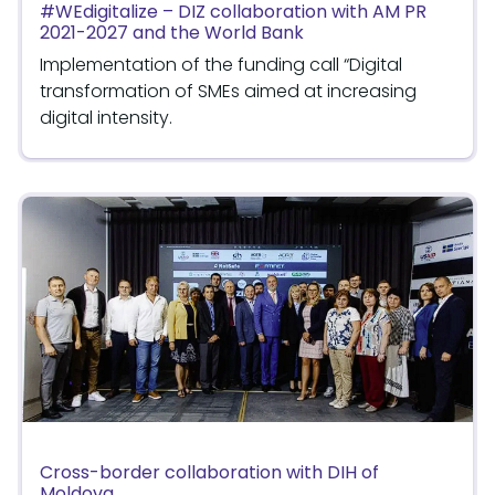
#WEdigitalize – DIZ collaboration with AM PR
2021-2027 and the World Bank
Implementation of the funding call “Digital
transformation of SMEs aimed at increasing
digital intensity.
Cross-border collaboration with DIH of
Moldova