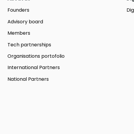
Founders
Dig
Advisory board
Members
Tech partnerships
Organisations portofolio
International Partners
National Partners