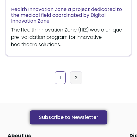
Health Innovation Zone a project dedicated to
the medical field coordinated by Digital
Innovation Zone
The Health Innovation Zone (HIZ) was a unique
pre-validation program for innovative
healthcare solutions.
1
2
Subscribe to Newsletter
About us
Di