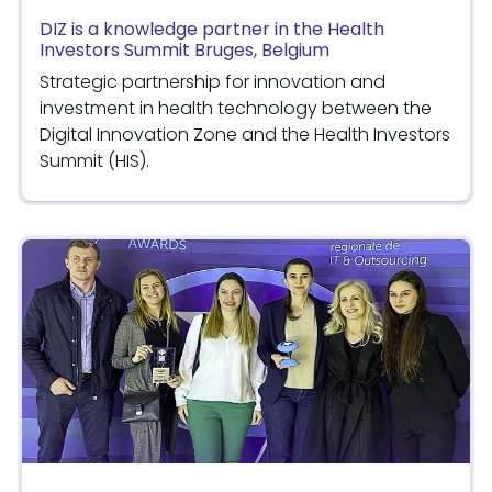
DIZ is a knowledge partner in the Health
Investors Summit Bruges, Belgium
Strategic partnership for innovation and
investment in health technology between the
Digital Innovation Zone and the Health Investors
Summit (HIS).