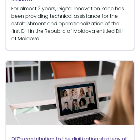
For almost 3 years, Digital Innovation Zone has
been providing technical assistance for the
establishment and operationalization of the
first DIH in the Republic of Moldova entitled DIH
of Moldova.
DIZ’s contribution to the digitization strategy of