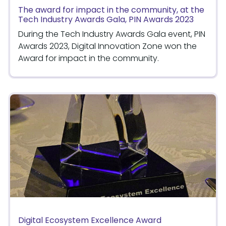
The award for impact in the community, at the
Tech Industry Awards Gala, PIN Awards 2023
During the Tech Industry Awards Gala event, PIN
Awards 2023, Digital Innovation Zone won the
Award for impact in the community.
Digital Ecosystem Excellence Award