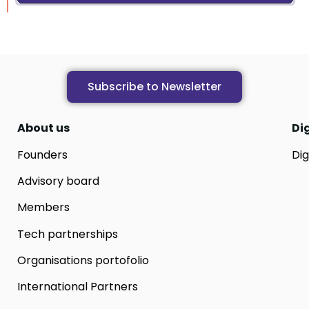
Subscribe to Newsletter
About us
Di
Founders
Dig
Advisory board
Members
Tech partnerships
Organisations portofolio
International Partners