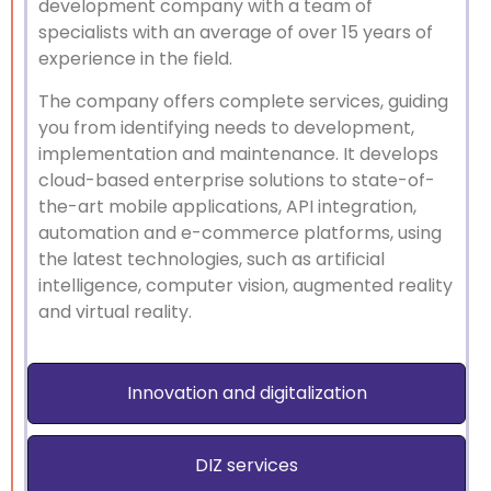
development company with a team of
specialists with an average of over 15 years of
experience in the field.
The company offers complete services, guiding
you from identifying needs to development,
implementation and maintenance. It develops
cloud-based enterprise solutions to state-of-
the-art mobile applications, API integration,
automation and e-commerce platforms, using
the latest technologies, such as artificial
intelligence, computer vision, augmented reality
and virtual reality.
Innovation and digitalization
DIZ services