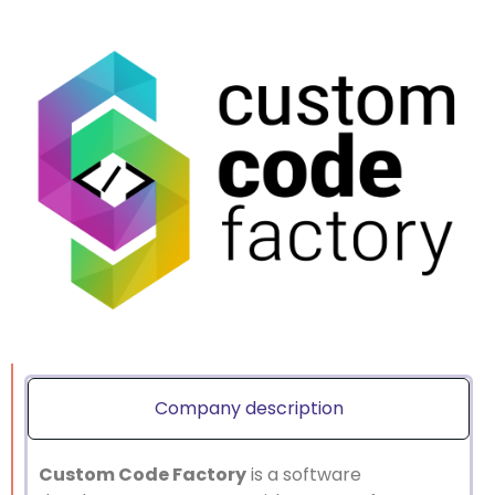
Company description
Custom Code Factory
is a software