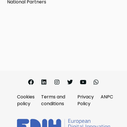
National Partners
Cookies
Terms and
Privacy
ANPC
policy
conditions
Policy