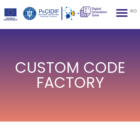
RO
CUSTOM CODE
FACTORY