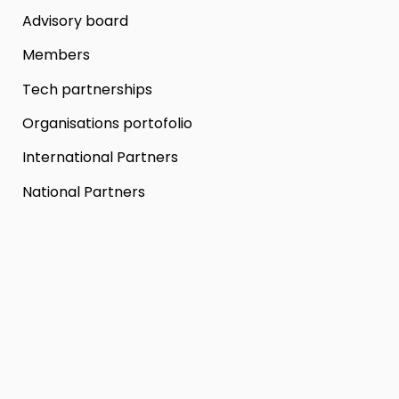
Advisory board
Members
Tech partnerships
Organisations portofolio
International Partners
National Partners