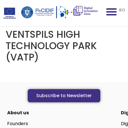
RO
VENTSPILS HIGH
TECHNOLOGY PARK
(VATP)
Subscribe to Newsletter
About us
Di
Founders
Dig