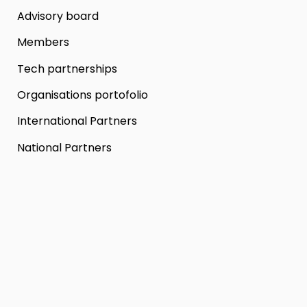
Advisory board
Members
Tech partnerships
Organisations portofolio
International Partners
National Partners