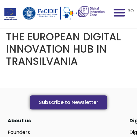
RO
THE EUROPEAN DIGITAL
INNOVATION HUB IN
TRANSILVANIA
Subscribe to Newsletter
About us
Di
Founders
Dig