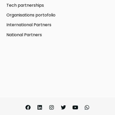
Tech partnerships
Organisations portofolio
International Partners
National Partners