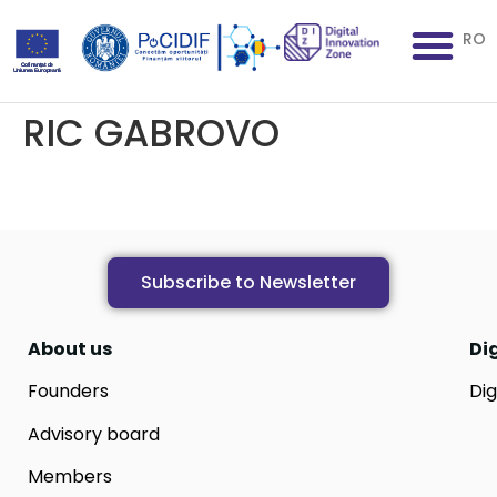
RO
RIC GABROVO
Subscribe to Newsletter
About us
Di
Founders
Dig
Advisory board
Members