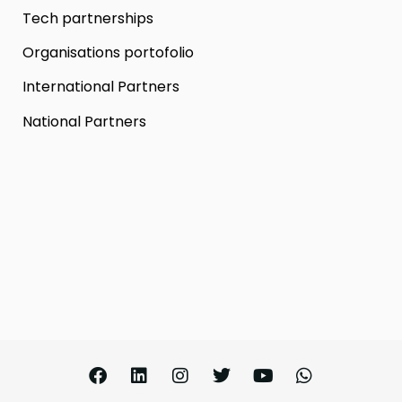
Tech partnerships
Organisations portofolio
International Partners
National Partners