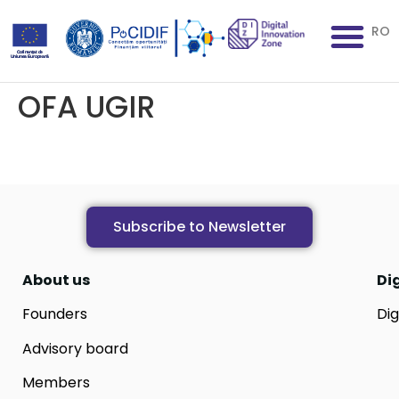
RO
OFA UGIR
Subscribe to Newsletter
About us
Di
Founders
Dig
Advisory board
Members