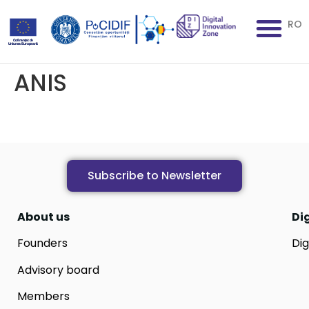
RO
ANIS
Subscribe to Newsletter
About us
Di
Founders
Dig
Advisory board
Members