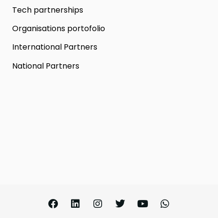
Tech partnerships
Organisations portofolio
International Partners
National Partners