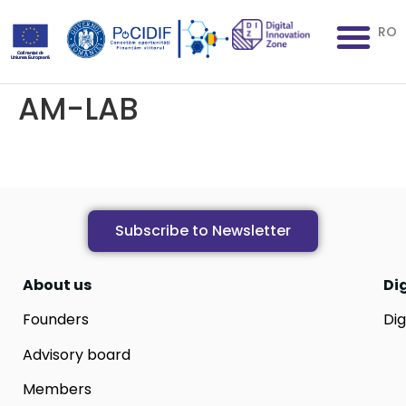
RO
AM-LAB
Subscribe to Newsletter
About us
Di
Founders
Dig
Advisory board
Members