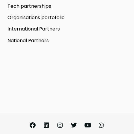
Tech partnerships
Organisations portofolio
International Partners
National Partners