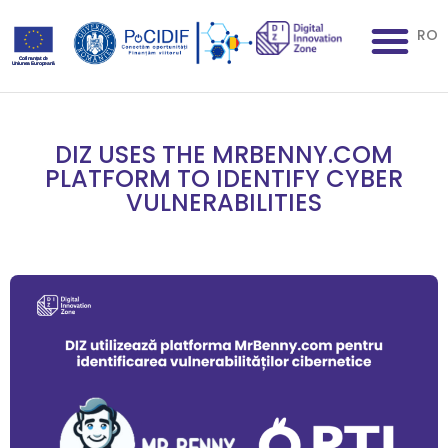
RO
DIZ USES THE MRBENNY.COM
PLATFORM TO IDENTIFY CYBER
VULNERABILITIES