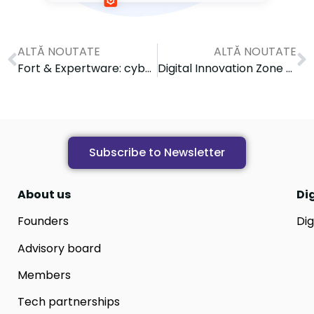
ALTĂ NOUTATE
ALTĂ NOUTATE
Fort & Expertware: cybersecurity trends and solutions
Digital Innovation Zone celebrates 5 years of activity: Reflections and future directions
Subscribe to Newsletter
About us
Di
Founders
Dig
Advisory board
Members
Tech partnerships