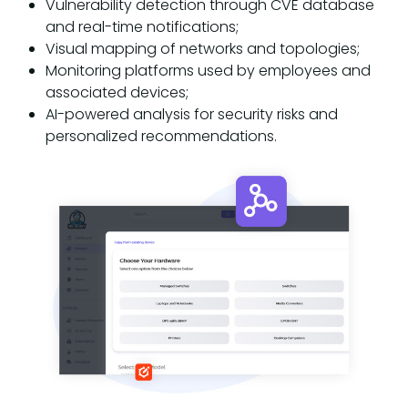
Vulnerability detection through CVE database
and real-time notifications;
Visual mapping of networks and topologies;
Monitoring platforms used by employees and
associated devices;
AI-powered analysis for security risks and
personalized recommendations.