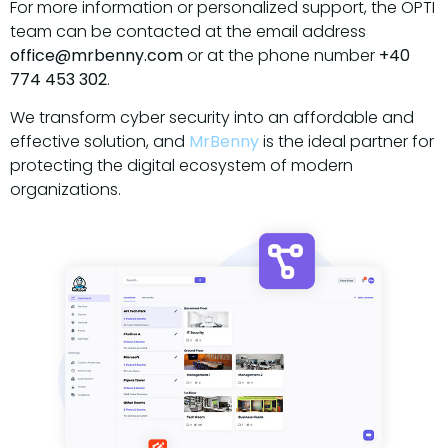
For more information or personalized support, the OPTI
team can be contacted at the email address
office@mrbenny.com
or at the phone number
+40
774 453 302
.
We transform cyber security into an affordable and
effective solution, and
MrBenny
is the ideal partner for
protecting the digital ecosystem of modern
organizations.