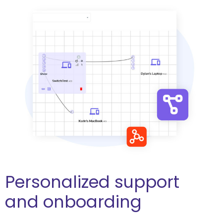
Personalized support
and onboarding