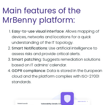
Main features of the
MrBenny platform:
Easy-to-use visual interface
: Allows mapping of
devices, networks and locations for a quick
understanding of the IT topology.
Smart Notifications
: Use artificial intelligence to
assess risks and provide critical alerts.
Smart patchin
g: Suggests remediation solutions
based on IT admins’ calendar.
GDPR compliance
: Data is stored in the European
cloud and the platform complies with ISO-27001
standards.