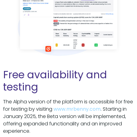
Free availability and
testing
The Alpha version of the platform is accessible for free
for testing by visiting
www.mrbenny.com
. Starting in
January 2025, the Beta version will be implemented,
offering expanded functionality and an improved
experience.