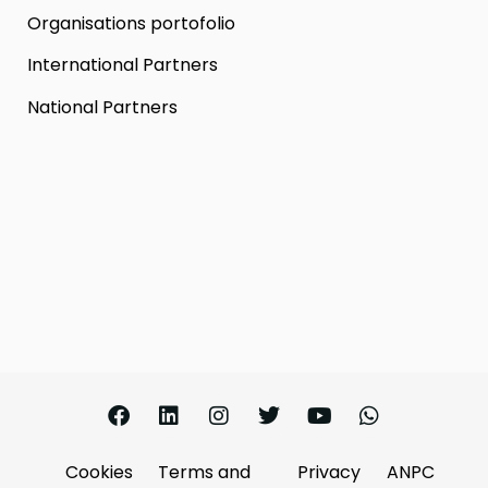
Organisations portofolio
International Partners
National Partners
Cookies
Terms and
Privacy
ANPC