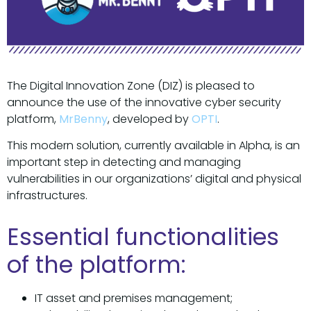
The Digital Innovation Zone (DIZ) is pleased to
announce the use of the innovative cyber security
platform,
MrBenny
, developed by
OPTI
.
This modern solution, currently available in Alpha, is an
important step in detecting and managing
vulnerabilities in our organizations’ digital and physical
infrastructures.
Essential functionalities
of the platform:
IT asset and premises management;