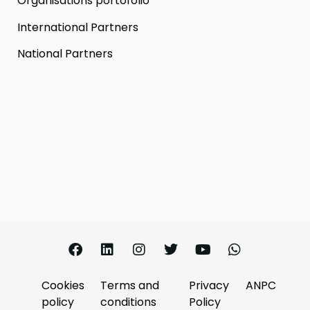
Organisations portofolio
International Partners
National Partners
Cookies
Terms and
Privacy
ANPC
policy
conditions
Policy