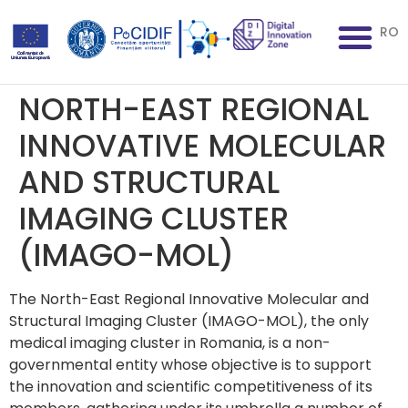
RO
NORTH-EAST REGIONAL
INNOVATIVE MOLECULAR
AND STRUCTURAL
IMAGING CLUSTER
(IMAGO-MOL)
The North-East Regional Innovative Molecular and
Structural Imaging Cluster (IMAGO-MOL), the only
medical imaging cluster in Romania, is a non-
governmental entity whose objective is to support
the innovation and scientific competitiveness of its