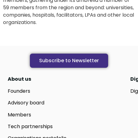
members, gathering under its umbrella a number of
59 members from the region and beyond: universities,
companies, hospitals, facilitators, LPAs and other local
organizations.
Subscribe to Newsletter
About us
Di
Founders
Dig
Advisory board
Members
Tech partnerships