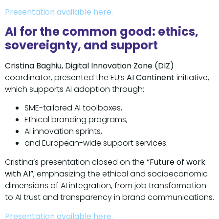
Presentation available here.
AI for the common good: ethics,
sovereignty, and support
Cristina Baghiu, Digital Innovation Zone (DIZ)
coordinator, presented the EU’s
AI Continent
initiative,
which supports AI adoption through:
SME-tailored AI toolboxes,
Ethical branding programs,
AI innovation sprints,
and European-wide support services.
Cristina’s presentation closed on the
“Future of work
with AI”
, emphasizing the ethical and socioeconomic
dimensions of AI integration, from job transformation
to AI trust and transparency in brand communications.
Presentation available here.