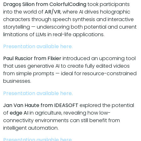
Dragoș Silion from ColorfulCoding
took participants
into the world of
AR/VR
, where AI drives holographic
characters through speech synthesis and interactive
storytelling — underscoring both potential and current
limitations of LLMs in real-life applications.
Presentation available here
.
Paul Ruscior from Flixier
introduced an upcoming tool
that uses generative AI to create fully edited videos
from simple prompts — ideal for resource-constrained
businesses.
Presentation available here.
Jan Van Haute from IDEASOFT
explored the potential
of
edge AI
in agriculture, revealing how low-
connectivity environments can still benefit from
intelligent automation.
Presentation available here.