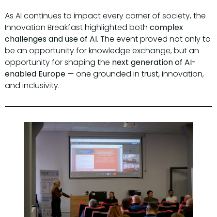
As AI continues to impact every corner of society, the
Innovation Breakfast highlighted both
complex
challenges and use of AI
. The event proved not only to
be an opportunity for knowledge exchange, but an
opportunity for shaping the
next generation of AI-
enabled Europe
— one grounded in trust, innovation,
and inclusivity.