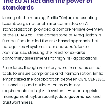
The EU AI Act and the power of
standards
Kicking off the morning,
Emilia Țânțar
, representing
Luxembourg’s national mirror committee on AI
standardization, provided a comprehensive overview
of the
EU AI Act
— the cornerstone of AI regulation in
Europe. She detailed the
risk-based approach
that
categorizes AI systems from
unacceptable
to
minimal-risk
, stressing the need for
ex-ante
conformity assessments
for high-risk applications.
Standards, though voluntary, were framed as critical
tools to ensure compliance and harmonization. Emilia
emphasized the collaboration between
CEN, CENELEC,
ISO, and IEC
, and outlined ten mandatory
requirements for high-risk systems — spanning
risk
management, cybersecurity, data governance, and
trustworthiness
.