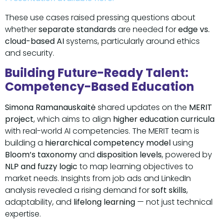
These use cases raised pressing questions about
whether
separate standards
are needed for
edge vs.
cloud-based AI
systems, particularly around ethics
and security.
Building Future-Ready Talent:
Competency-Based Education
Simona Ramanauskaitė
shared updates on the
MERIT
project
, which aims to align
higher education curricula
with real-world AI competencies. The MERIT team is
building a
hierarchical competency model
using
Bloom’s taxonomy
and
disposition levels
, powered by
NLP and fuzzy logic
to map learning objectives to
market needs. Insights from job ads and LinkedIn
analysis revealed a rising demand for
soft skills
,
adaptability, and
lifelong learning
— not just technical
expertise.