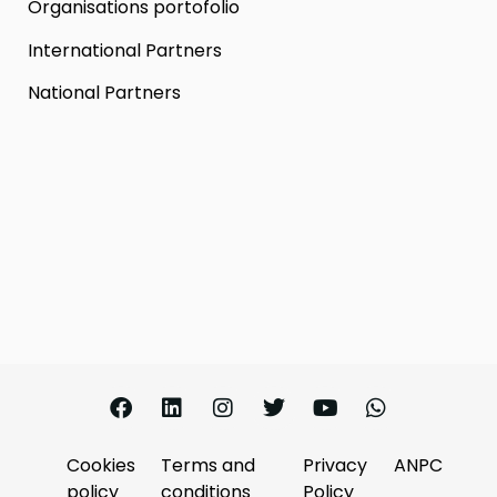
Organisations portofolio
International Partners
National Partners
Cookies
Terms and
Privacy
ANPC
policy
conditions
Policy