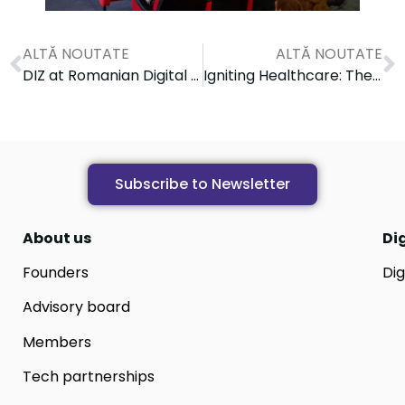
ALTĂ NOUTATE
ALTĂ NOUTATE
DIZ at Romanian Digital Day conference
Igniting Healthcare: The PRECISEU PM School Journey Starts in Iași
Subscribe to Newsletter
About us
Di
Founders
Dig
Advisory board
Members
Tech partnerships