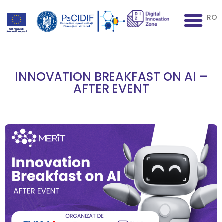
RO
INNOVATION BREAKFAST ON AI –
AFTER EVENT