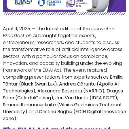
April 11, 2025
— The latest edition of the
Innovation
Breakfast on AI
brought together experts,
entrepreneurs, researchers, and students to discuss
the transformative role of artificial intelligence across
sectors, with a particular focus on compliance,
innovation, and capacity building under the evolving
framework of the EU AI Act. The event featured
compelling presentations from experts such as
Emilia
Țânțar (Black Swan Lux)
,
Andrea Căruntu (Apollo AI
Technologies)
,
Alexandra Botezatu (NARRIO)
,
Dragoș
Silion (ColorfulCoding)
,
Jan Van Haute (IDEA SOFT),
Simona Ramanauskaitė
(
Vilnius Gediminas Technical
University)
and
Cristina Baghiu (EDIH Digital Innovation
Zone)
.