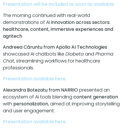
Presentation will be included as soon as available.
The morning continued with real-world
demonstrations of AI
innovation across sectors:
healthcare, content, immersive experiences and
agritech
Andreea Căruntu from Apollo AI Technologies
showcased AI chatbots like
Diabeta
and
Pharma
Chat
, streamlining workflows for healthcare
professionals.
Presentation available here.
Alexandra Botezatu from NARRIO
presented an
ecosystem of AI tools blending
content generation
with
personalization
, aimed at improving storytelling
and user engagement.
Presentation available here.