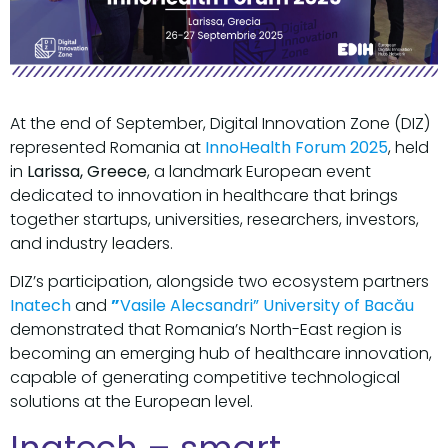
At the end of September, Digital Innovation Zone (DIZ)
represented Romania at
InnoHealth Forum 2025
, held
in
Larissa, Greece
, a landmark European event
dedicated to innovation in healthcare that brings
together startups, universities, researchers, investors,
and industry leaders.
DIZ’s participation, alongside two ecosystem partners
Inatech
and
”
Vasile Alecsandri” University of Bacău
demonstrated that Romania’s North-East region is
becoming an emerging hub of healthcare innovation,
capable of generating competitive technological
solutions at the European level.