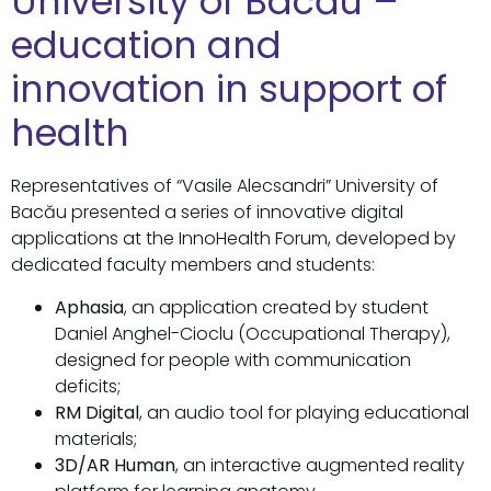
University of Bacău –
education and
innovation in support of
health
Representatives of “Vasile Alecsandri” University of
Bacău presented a series of innovative digital
applications at the InnoHealth Forum, developed by
dedicated faculty members and students:
Aphasia
, an application created by student
Daniel Anghel-Cioclu (Occupational Therapy),
designed for people with communication
deficits;
RM Digital
, an audio tool for playing educational
materials;
3D/AR Human
, an interactive augmented reality