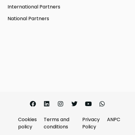
International Partners
National Partners
Cookies
Terms and
Privacy
ANPC
policy
conditions
Policy