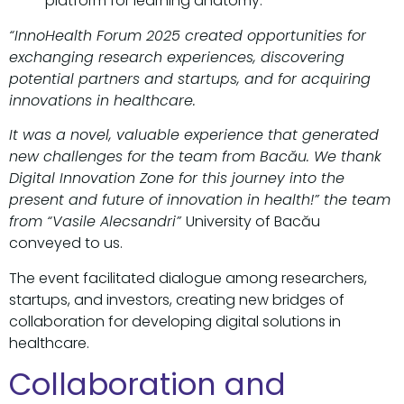
platform for learning anatomy.
“InnoHealth Forum 2025 created opportunities for
exchanging research experiences, discovering
potential partners and startups, and for acquiring
innovations in healthcare.
It was a novel, valuable experience that generated
new challenges for the team from Bacău. We thank
Digital Innovation Zone for this journey into the
present and future of innovation in health!” the team
from “Vasile Alecsandri”
University of Bacău
conveyed to us.
The event facilitated dialogue among researchers,
startups, and investors, creating new bridges of
collaboration for developing digital solutions in
healthcare.
Collaboration and