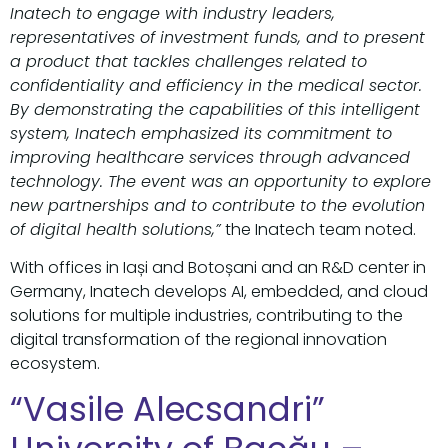
Inatech to engage with industry leaders,
representatives of investment funds, and to present
a product that tackles challenges related to
confidentiality and efficiency in the medical sector.
By demonstrating the capabilities of this intelligent
system, Inatech emphasized its commitment to
improving healthcare services through advanced
technology. The event was an opportunity to explore
new partnerships and to contribute to the evolution
of digital health solutions,”
the Inatech team noted.
With offices in Iași and Botoșani and an R&D center in
Germany, Inatech develops AI, embedded, and cloud
solutions for multiple industries, contributing to the
digital transformation of the regional innovation
ecosystem.
“Vasile Alecsandri”