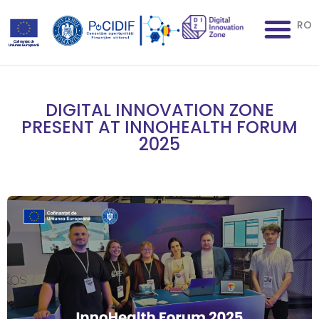
RO
DIGITAL INNOVATION ZONE
PRESENT AT INNOHEALTH FORUM
2025