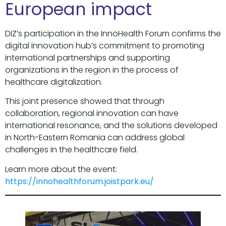
European impact
DIZ’s participation in the InnoHealth Forum confirms the
digital innovation hub’s commitment to promoting
international partnerships and supporting
organizations in the region in the process of
healthcare digitalization.
This joint presence showed that through
collaboration, regional innovation can have
international resonance, and the solutions developed
in North-Eastern Romania can address global
challenges in the healthcare field.
Learn more about the event:
https://innohealthforum.joistpark.eu/