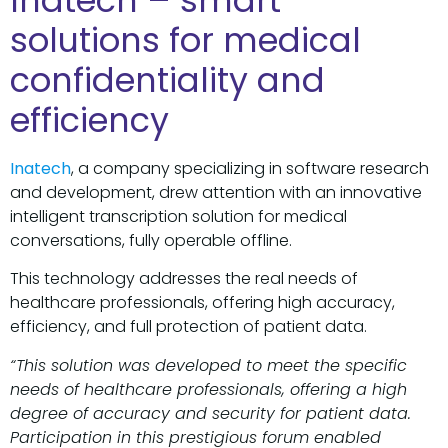
Inatech – smart
solutions for medical
confidentiality and
efficiency
Inatech
, a company specializing in software research
and development, drew attention with an innovative
intelligent transcription solution for medical
conversations, fully operable offline.
This technology addresses the real needs of
healthcare professionals, offering high accuracy,
efficiency, and full protection of patient data.
“This solution was developed to meet the specific
needs of healthcare professionals, offering a high
degree of accuracy and security for patient data.
Participation in this prestigious forum enabled