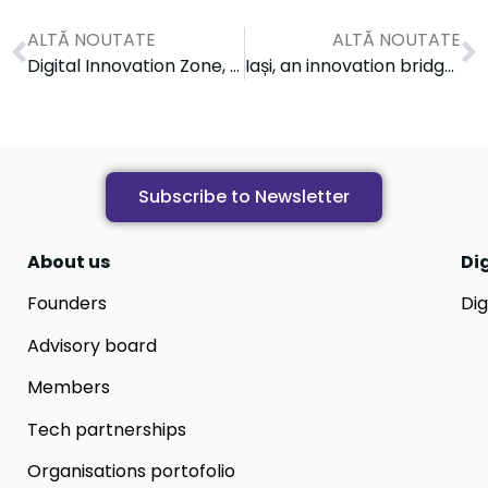
ALTĂ NOUTATE
ALTĂ NOUTATE
Digital Innovation Zone, a catalyst for digital transformation within Health Innovation Week
Iași, an innovation bridge between Romania and Japan: Digital Innovation Zone, co-organizer of the 2025 Japan–Romania Innovation Forum
Subscribe to Newsletter
About us
Di
Founders
Dig
Advisory board
Members
Tech partnerships
Organisations portofolio