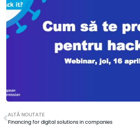
ALTĂ NOUTATE
Financing for digital solutions in companies