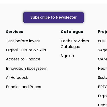
Subscribe to Newsletter
Services
Catalogue
Proj
Test before invest
Tech Providers
xDIH
Catalogue
Digital Culture & Skills
SAg
Sign up
Access to Finance
CAM
Innovation Ecosystem
Heal
AI Helpdesk
Sust
Bundles and Prices
PREC
Digi
Heal