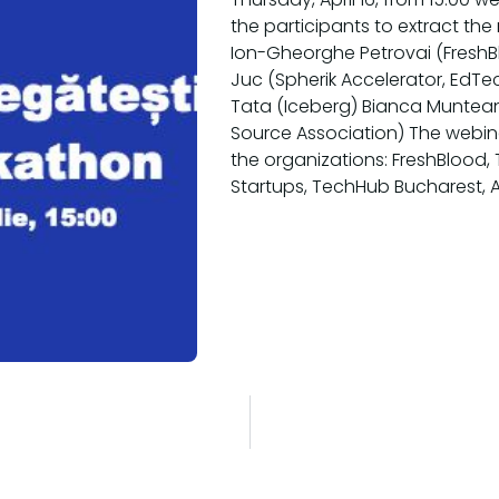
the participants to extract the
Ion-Gheorghe Petrovai (FreshBl
Juc (Spherik Accelerator, EdT
Tata (Iceberg) Bianca Muntean
Source Association) The webin
the organizations: FreshBlood, T
Startups, TechHub Bucharest, 