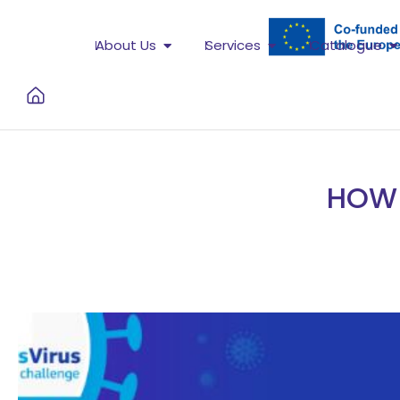
About Us
Services
Catalogue
HOW 