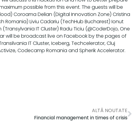
 maximum possible from this event. The guests will be
ood) Coroama Delian (Digital Innovation Zone) Cristina
ech Romania) Liviu Cadariu (TechHub Bucharest) Ionut
 (Transylvania IT Cluster) Radu Ticiu (@CoderDojo, One
ar will be broadcast live on Facebook by the pages of
ransilvania IT Cluster, Iceberg, Techcelerator, Cluj
Activize, Codecamp Romania and Spherik Accelerator.
ALTĂ NOUTATE
Financial management in times of crisis