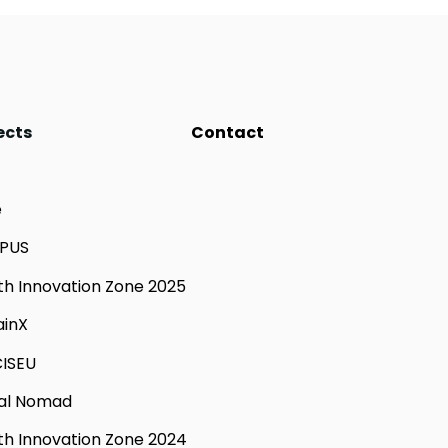
ects
Contact
e
PUS
th Innovation Zone 2025
ainX
ISEU
tal Nomad
th Innovation Zone 2024