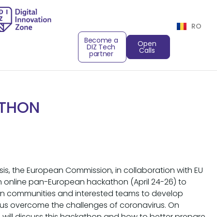
RO
Become a
Open
DIZ Tech
Calls
partner
ATHON
risis, the European Commission, in collaboration with EU
an online pan-European hackathon (April 24-26) to
tion communities and interested teams to develop
ps us overcome the challenges of coronavirus. On
we will discuss this hackathon and how to better prepare