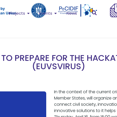
Projects
Events
News
TO PREPARE FOR THE HACK
(EUVSVIRUS)
In the context of the current c
Member States, will organize 
connect civil society, innova
innovative solutions to it hel
Thursday, April 16, from 15:00 