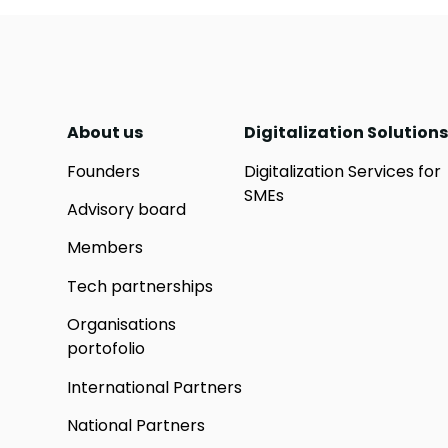
About us
Digitalization Solutions
Founders
Digitalization Services for
SMEs
Advisory board
Members
Tech partnerships
Organisations
portofolio
International Partners
National Partners