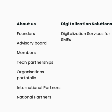
About us
Digitalization Solutions
Founders
Digitalization Services for
SMEs
Advisory board
Members
Tech partnerships
Organisations
portofolio
International Partners
National Partners