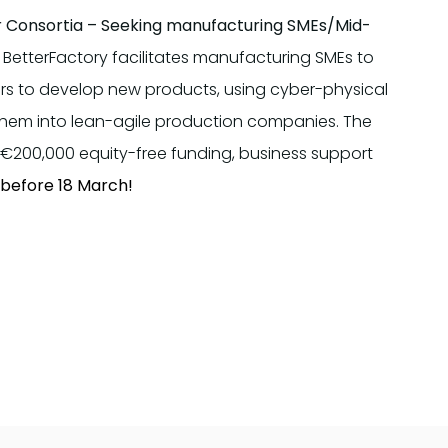
r Consortia –
Seeking manufacturing SMEs/Mid-
BetterFactory facilitates manufacturing SMEs to
iers to develop new products, using cyber-physical
 them into lean-agile production companies. The
to €200,000 equity-free funding, business support
 before 18 March!