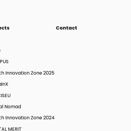
ects
Contact
e
PUS
th Innovation Zone 2025
ainX
ISEU
tal Nomad
th Innovation Zone 2024
TAL MERIT