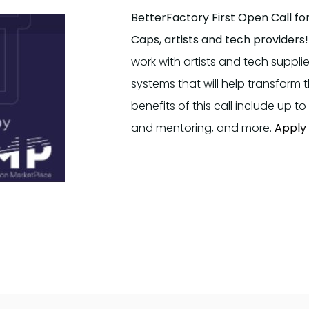
BetterFactory First Open Call fo
Caps, artists and tech providers!
work with artists and tech suppl
systems that will help transform
benefits of this call include up 
and mentoring, and more.
Apply