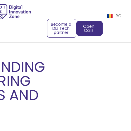
RO
Become a
Open
DIZ Tech
Calls
partner
UNDING
RING
S AND