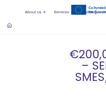
About Us
Services
Catalogue
€200,
– S
SMES