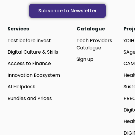
Subscribe to Newsletter
Services
Catalogue
Proj
Test before invest
Tech Providers
xDIH
Catalogue
Digital Culture & Skills
SAg
Sign up
Access to Finance
CAM
Innovation Ecosystem
Heal
AI Helpdesk
Sust
Bundles and Prices
PREC
Digi
Heal
DIGI