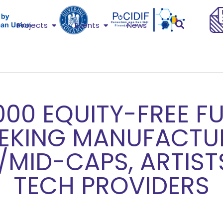
Projects
Events
News
000 EQUITY-FREE F
EEKING MANUFACTU
/MID-CAPS, ARTIST
TECH PROVIDERS