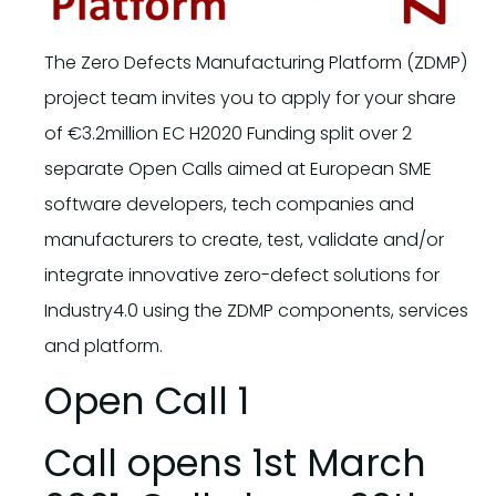
The Zero Defects Manufacturing Platform (ZDMP)
project team invites you to apply for your share
of €3.2million EC H2020 Funding split over 2
separate Open Calls aimed at European SME
software developers, tech companies and
manufacturers to create, test, validate and/or
integrate innovative zero-defect solutions for
Industry4.0 using the ZDMP components, services
and platform.
Open Call 1
​Call opens 1st March