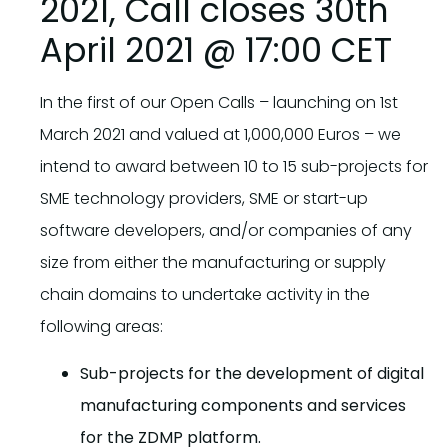
2021, Call closes 30th
April 2021 @ 17:00 CET
In the first of our Open Calls – launching on 1st
March 2021 and valued at 1,000,000 Euros – we
intend to award between 10 to 15 sub-projects for
SME technology providers, SME or start-up
software developers, and/or companies of any
size from either the manufacturing or supply
chain domains to undertake activity in the
following areas:
Sub-projects for the development of digital
manufacturing components and services
for the ZDMP platform.