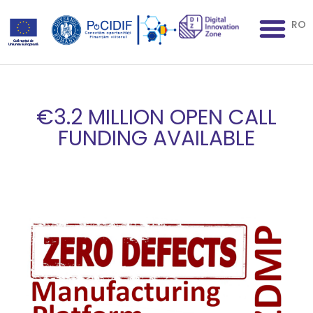
RO
€3.2 MILLION OPEN CALL
FUNDING AVAILABLE