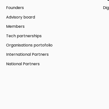
Founders
Dig
Advisory board
Members
Tech partnerships
Organisations portofolio
International Partners
National Partners