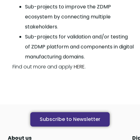
Sub-projects to improve the ZDMP
ecosystem by connecting multiple
stakeholders
.
Sub-projects for validation and/or testing
of ZDMP platform and components in digital
manufacturing domains.
Find out more and apply
HERE
.
Subscribe to Newsletter
About us
Di