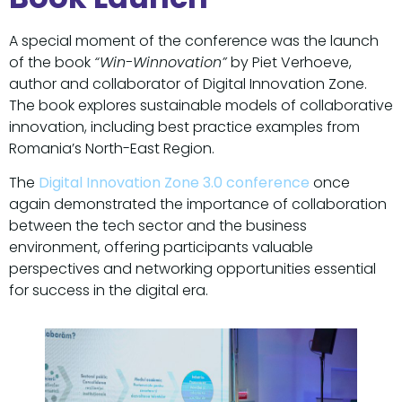
A special moment of the conference was the launch
of the book
“Win-Winnovation”
by Piet Verhoeve,
author and collaborator of Digital Innovation Zone.
The book explores sustainable models of collaborative
innovation, including best practice examples from
Romania’s North-East Region.
The
Digital Innovation Zone 3.0 conference
once
again demonstrated the importance of collaboration
between the tech sector and the business
environment, offering participants valuable
perspectives and networking opportunities essential
for success in the digital era.