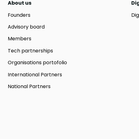
About us
Di
Founders
Dig
Advisory board
Members
Tech partnerships
Organisations portofolio
International Partners
National Partners