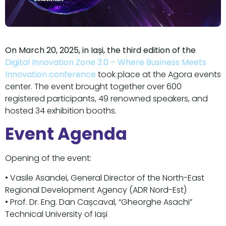
On March 20, 2025, in Iași, the third edition of the
Digital Innovation Zone 3.0 – Where Business Meets
Innovation conference
took place at the Agora events
center. The event brought together over 600
registered participants, 49 renowned speakers, and
hosted 34 exhibition booths.
Event Agenda
Opening of the event:
• Vasile Asandei, General Director of the North-East
Regional Development Agency (ADR Nord-Est)
• Prof. Dr. Eng. Dan Cașcaval, “Gheorghe Asachi”
Technical University of Iași