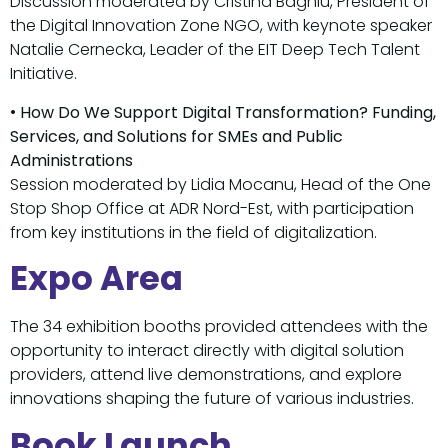
Discussion moderated by Cristina Baghiu, President of
the Digital Innovation Zone NGO, with keynote speaker
Natalie Cernecka, Leader of the EIT Deep Tech Talent
Initiative.
•
How Do We Support Digital Transformation? Funding,
Services, and Solutions for SMEs and Public
Administrations
Session moderated by Lidia Mocanu, Head of the One
Stop Shop Office at ADR Nord-Est, with participation
from key institutions in the field of digitalization.
Expo Area
The 34 exhibition booths provided attendees with the
opportunity to interact directly with digital solution
providers, attend live demonstrations, and explore
innovations shaping the future of various industries.
Book Launch