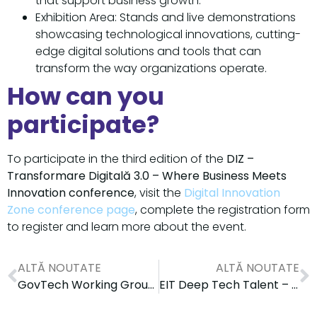
that support business growth.
Exhibition Area: Stands and live demonstrations
showcasing technological innovations, cutting-
edge digital solutions and tools that can
transform the way organizations operate.
How can you
participate?
To participate in the third edition of the
DIZ –
Transformare Digitală 3.0 – Where Business Meets
Innovation conference
, visit the
Digital Innovation
Zone conference page
, complete the registration form
to register and learn more about the event.
ALTĂ NOUTATE
ALTĂ NOUTATE
GovTech Working Group Dedicated to the Digitalization of the Public Sector
EIT Deep Tech Talent – ​​​​Community Partner in the Digital Innovation Zone Conference 3.0 Where Business Meets Regions