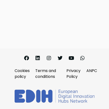
Cookies
Terms and
Privacy
ANPC
policy
conditions
Policy