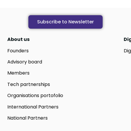
Subscribe to Newsletter
About us
Di
Founders
Dig
Advisory board
Members
Tech partnerships
Organisations portofolio
International Partners
National Partners