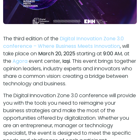
The third edition of the
Digital Innovation Zone 3.0
conference – Where Business Meets Innovation
, will
take place on
March 20, 2025
starting at
9:00 A
M, at
the
Agora
event center,
Iași
. This event brings together
opinion leaders, industry experts and innovators who
share a common vision: creating a bridge between
technology and business.
The Digital Innovation Zone 3.0 conference will provide
you with the tools you need to reimagine your
business strategies and make the most of the
opportunities offered by digitalization. Whether you
are an entrepreneur, manager or technology
specialist, the event is designed to meet the specific