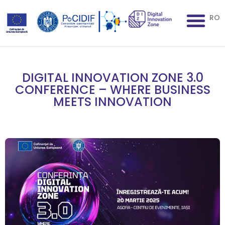
RO
DIGITAL INNOVATION ZONE 3.0
CONFERENCE – WHERE BUSINESS
MEETS INNOVATION