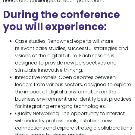
needs and challenges of each participant.
During the conference
you will experience:
Case studies: Renowned experts will share
relevant case studies, successful strategies and
visions of the digital future. Each session is
designed to provide new perspectives and
stimulate innovative thinking.
Interactive Panels: Open debates between
leaders from various sectors, designed to explore
the impact of digital transformation on the
business environment and identify best practices
for integrating emerging technologies.
Quality Networking: The opportunity to interact
with industry professionals, establish new
connections and explore strategic collaborations