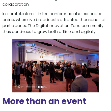
collaboration.
In parallel, interest in the conference also expanded
online, where live broadcasts attracted thousands of
participants. The Digital Innovation Zone community
thus continues to grow both offline and digitally.
More than an event