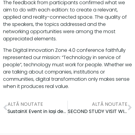
The feedback from participants confirmed what we
aim to do with each edition: to create a relevant,
applied and reality-connected space. The quality of
the speakers, the topics addressed and the
networking opportunities were among the most
appreciated elements.
The Digital Innovation Zone 4.0 conference faithfully
represented our mission: “Technology in service of
people”, technology must work for people. Whether we
are talking about companies, institutions or
communities, digital transformation only makes sense
when it produces real value.
ALTĂ NOUTATE
ALTĂ NOUTATE
SustainX Event in Iași dedicated to the SMEs enrolled in the programme
SECOND STUDY VISIT WITHIN THE CAMPUS PROJECT: EUROPEAN COOPERATION FOR CYBERSECURITY