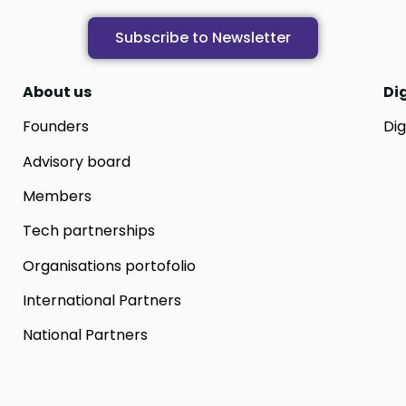
Subscribe to Newsletter
About us
Di
Founders
Dig
Advisory board
Members
Tech partnerships
Organisations portofolio
International Partners
National Partners