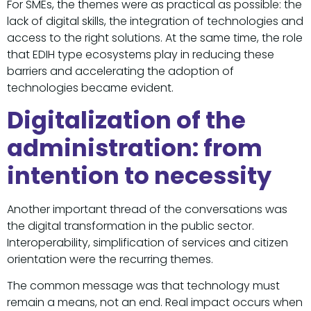
For SMEs, the themes were as practical as possible: the
lack of digital skills, the integration of technologies and
access to the right solutions. At the same time, the role
that EDIH type ecosystems play in reducing these
barriers and accelerating the adoption of
technologies became evident.
Digitalization of the
administration: from
intention to necessity
Another important thread of the conversations was
the digital transformation in the public sector.
Interoperability, simplification of services and citizen
orientation were the recurring themes.
The common message was that technology must
remain a means, not an end. Real impact occurs when