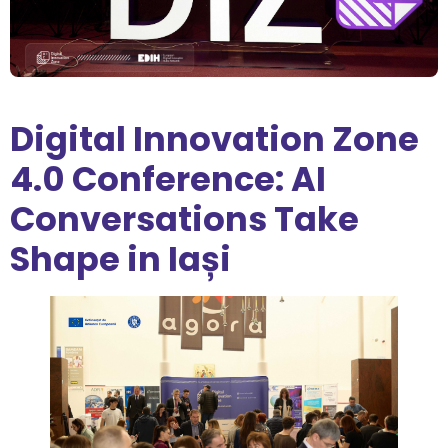
Digital Innovation Zone
4.0 Conference: AI
Conversations Take
Shape in Iași