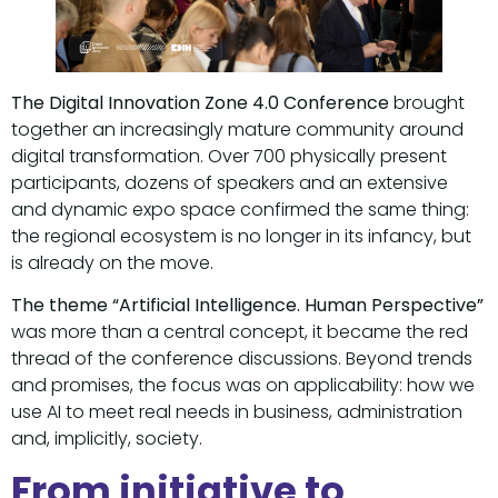
The Digital Innovation Zone 4.0 Conference
brought
together an increasingly mature community around
digital transformation. Over 700 physically present
participants, dozens of speakers and an extensive
and dynamic expo space confirmed the same thing:
the regional ecosystem is no longer in its infancy, but
is already on the move.
The theme “Artificial Intelligence. Human Perspective”
was more than a central concept, it became the red
thread of the conference discussions. Beyond trends
and promises, the focus was on applicability: how we
use AI to meet real needs in business, administration
and, implicitly, society.
From initiative to