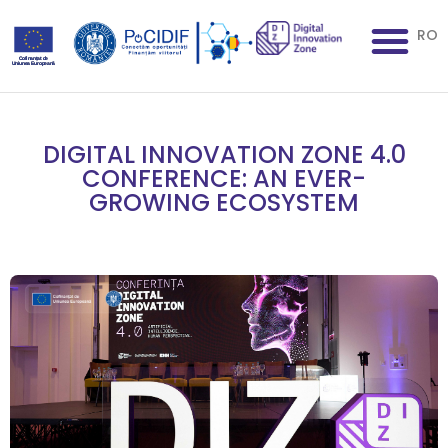
RO
DIGITAL INNOVATION ZONE 4.0
CONFERENCE: AN EVER-
GROWING ECOSYSTEM