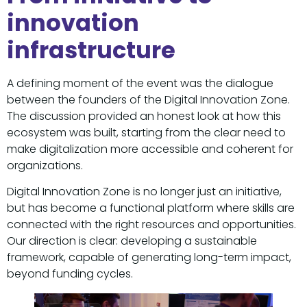
innovation
infrastructure
A defining moment of the event was the dialogue
between the founders of the Digital Innovation Zone.
The discussion provided an honest look at how this
ecosystem was built, starting from the clear need to
make digitalization more accessible and coherent for
organizations.
Digital Innovation Zone is no longer just an initiative,
but has become a functional platform where skills are
connected with the right resources and opportunities.
Our direction is clear: developing a sustainable
framework, capable of generating long-term impact,
beyond funding cycles.