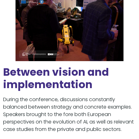
Between vision and
implementation
During the conference, discussions constantly
balanced between strategy and concrete examples.
Speakers brought to the fore both European
perspectives on the evolution of AI, as well as relevant
case studies from the private and public sectors.