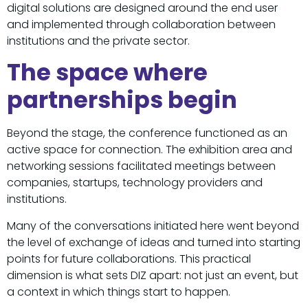
digital solutions are designed around the end user
and implemented through collaboration between
institutions and the private sector.
The space where
partnerships begin
Beyond the stage, the conference functioned as an
active space for connection. The exhibition area and
networking sessions facilitated meetings between
companies, startups, technology providers and
institutions.
Many of the conversations initiated here went beyond
the level of exchange of ideas and turned into starting
points for future collaborations. This practical
dimension is what sets DIZ apart: not just an event, but
a context in which things start to happen.