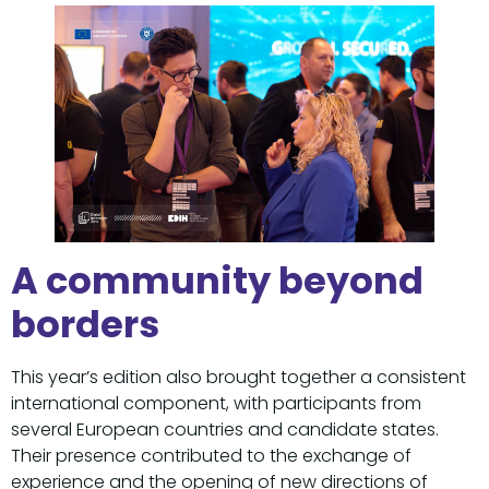
A community beyond
borders
This year’s edition also brought together a consistent
international component, with participants from
several European countries and candidate states.
Their presence contributed to the exchange of
experience and the opening of new directions of