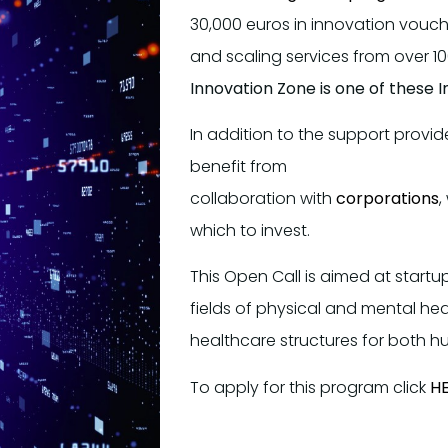
30,000 euros in innovation vouch
and scaling services from over 10
Innovation Zone is one of these 
In addition to the support provi
benefit from
collaboration with
corporations
,
which to invest.
This Open Call is aimed at startu
fields of physical and mental hea
healthcare structures for both 
To apply for this program click
H