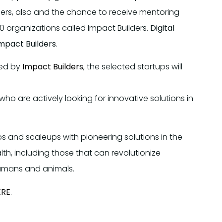
ers, also and the chance to receive mentoring
0 organizations called Impact Builders.
Digital
Impact Builders
.
ded by
Impact Builders
, the selected startups will
 who are actively looking for innovative solutions in
ps and scaleups with pioneering solutions in the
lth, including those that can revolutionize
humans and animals.
ERE
.