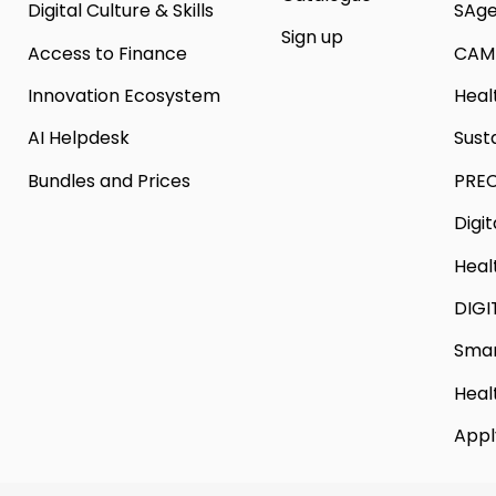
Digital Culture & Skills
SAg
Sign up
Access to Finance
CAM
Innovation Ecosystem
Heal
AI Helpdesk
Sust
Bundles and Prices
PREC
Digi
Heal
DIGI
Smar
Heal
Appl