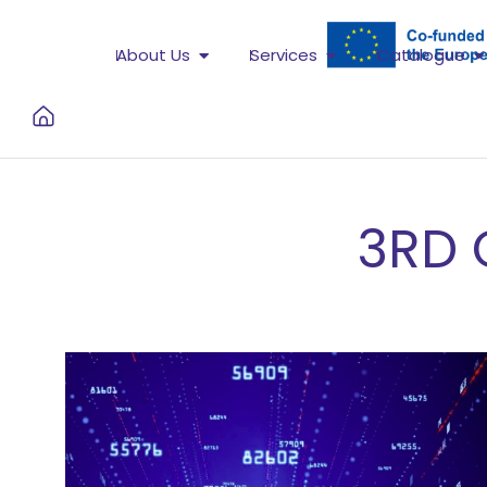
About Us
Services
Catalogue
3RD 