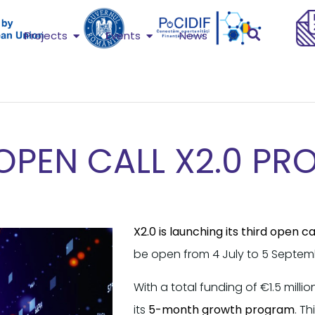
Projects
Events
News
OPEN CALL X2.0 PR
X2.0 is launching its third open ca
be open from 4 July to 5 Septemb
With a total funding of €1.5 millio
its
5-month growth program
. T