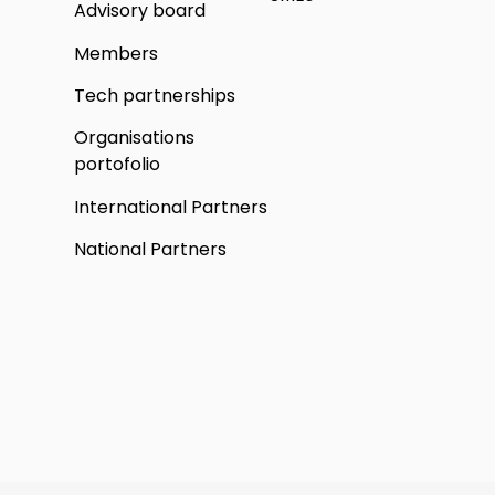
Advisory board
Members
Tech partnerships
Organisations
portofolio
International Partners
National Partners