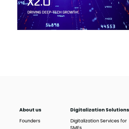
About us
Digitalization Solutions
Founders
Digitalization Services for
SMEs