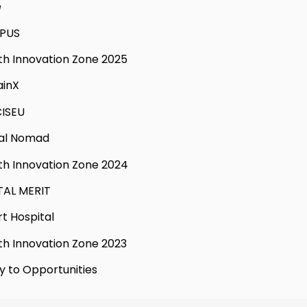
e
PUS
th Innovation Zone 2025
ainX
ISEU
tal Nomad
th Innovation Zone 2024
TAL MERIT
t Hospital
th Innovation Zone 2023
y to Opportunities