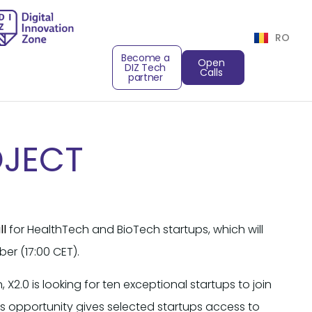
RO
Become a
Open
DIZ Tech
Calls
partner
OJECT
ll
for HealthTech and BioTech startups, which will
er (17:00 CET).
n, X2.0 is looking for ten exceptional startups to join
his opportunity gives selected startups access to