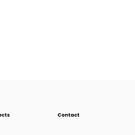
ects
Contact