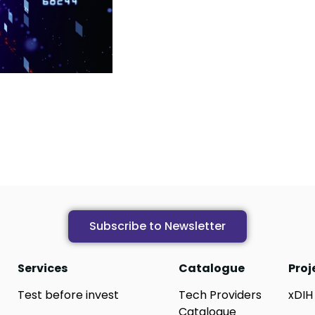
Subscribe to Newsletter
Services
Catalogue
Proj
Test before invest
Tech Providers
xDIH
Catalogue