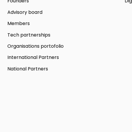
Founders
Dig
Advisory board
Members
Tech partnerships
Organisations portofolio
International Partners
National Partners