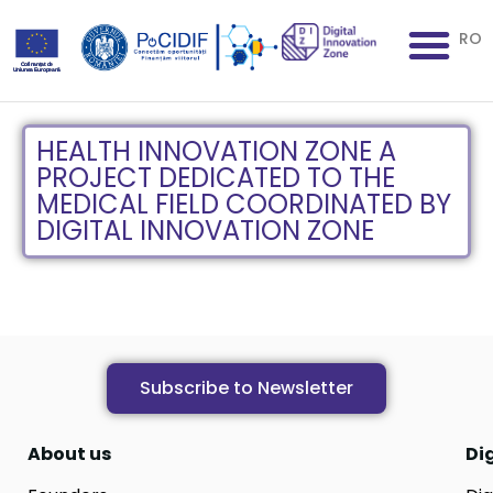
RO
HEALTH INNOVATION ZONE A
PROJECT DEDICATED TO THE
MEDICAL FIELD COORDINATED BY
DIGITAL INNOVATION ZONE
Subscribe to Newsletter
About us
Di