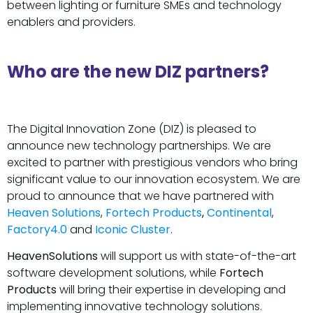
between lighting or furniture SMEs and technology
enablers and providers.
Who are the new DIZ partners?
The Digital Innovation Zone (DIZ) is pleased to
announce new technology partnerships. We are
excited to partner with prestigious vendors who bring
significant value to our innovation ecosystem. We are
proud to announce that we have partnered with
Heaven Solutions
,
Fortech Products
,
Continental
,
Factory4.0
and
Iconic Cluster
.
HeavenSolutions
will support us with state-of-the-art
software development solutions, while
Fortech
Products
will bring their expertise in developing and
implementing innovative technology solutions.