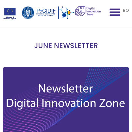
RO
JUNE NEWSLETTER