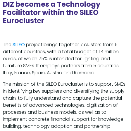
DIZ becomes a Technology
Facilitator within the SILEO
Eurocluster
The
SILEO
project brings together 7 clusters from 5
different countries, with a total budget of 1.4 million
euros, of which 75% is intended for lighting and
furniture SMEs. It employs partners from 5 countries:
Italy, France, Spain, Austria and Romania.
The mission of the SILEO Eurocluster is to support SMEs
in identifying key suppliers and diversifying the supply
chain, to fully understand and capture the potential
benefits of advanced technologies, digitization of
processes and business models, as well as to
implement concrete financial support for knowledge
building, technology adoption and partnership