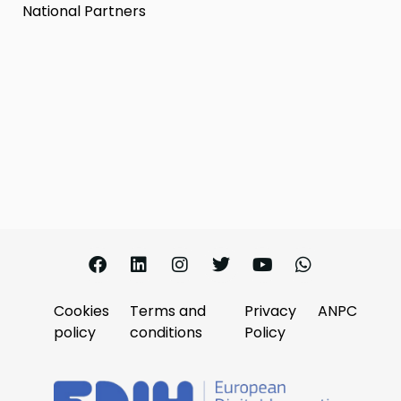
National Partners
Cookies
Terms and
Privacy
ANPC
policy
conditions
Policy