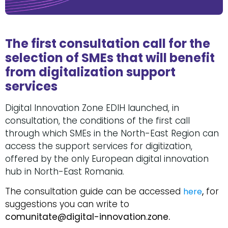
The first consultation call for the
selection of SMEs that will benefit
from digitalization support
services
Digital Innovation Zone EDIH launched, in
consultation, the conditions of the first call
through which SMEs in the North-East Region can
access the support services for digitization,
offered by the only European digital innovation
hub in North-East Romania.
The consultation guide can be accessed
,
for
here
suggestions you can write to
comunitate@digital-innovation.zone.