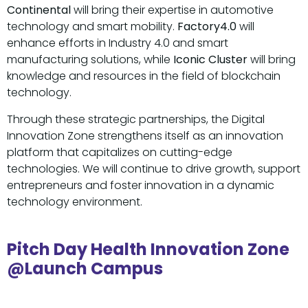
Continental
will bring their expertise in automotive
technology and smart mobility.
Factory4.0
will
enhance efforts in Industry 4.0 and smart
manufacturing solutions, while
Iconic Cluster
will bring
knowledge and resources in the field of blockchain
technology.
Through these strategic partnerships, the Digital
Innovation Zone strengthens itself as an innovation
platform that capitalizes on cutting-edge
technologies. We will continue to drive growth, support
entrepreneurs and foster innovation in a dynamic
technology environment.
Pitch Day Health Innovation Zone
@Launch Campus