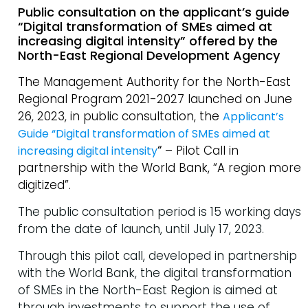
Public consultation on the applicant’s guide
“Digital transformation of SMEs aimed at
increasing digital intensity” offered by the
North-East Regional Development Agency
The Management Authority for the North-East
Regional Program 2021-2027 launched on June
26, 2023, in public consultation, the
Applicant’s
Guide “Digital transformation of SMEs aimed at
“
– Pilot Call in
increasing digital intensity
partnership with the World Bank, “A region more
digitized”.
The public consultation period is 15 working days
from the date of launch, until July 17, 2023.
Through this pilot call, developed in partnership
with the World Bank, the digital transformation
of SMEs in the North-East Region is aimed at
through investments to support the use of