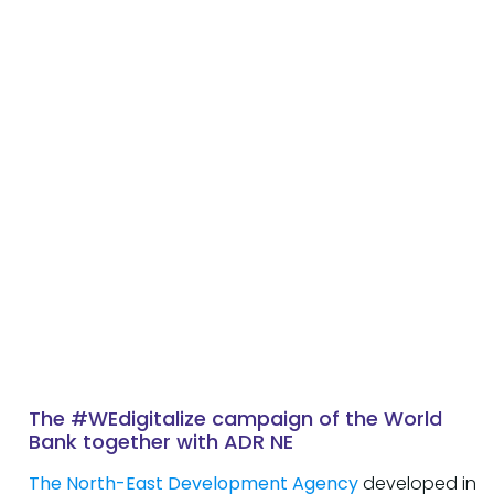
The #WEdigitalize campaign of the World
Bank together with ADR NE
The North-East Development Agency
developed in