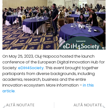
On May 25, 2023, Cluj-Napoca hosted the launch
conference of the European Digital Innovation Hub for
Society:
eDIH4Society
. This event brought together
participants from diverse backgrounds, including
academia, research, business and the entire
innovation ecosystem. More information –
in this
article
.
ALTĂ NOUTATE
ALTĂ NOUTATE