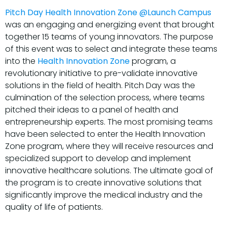
Pitch Day Health Innovation Zone @Launch Campus
was an engaging and energizing event that brought
together 15 teams of young innovators. The purpose
of this event was to select and integrate these teams
into the
Health Innovation Zone
program, a
revolutionary initiative to pre-validate innovative
solutions in the field of health. Pitch Day was the
culmination of the selection process, where teams
pitched their ideas to a panel of health and
entrepreneurship experts. The most promising teams
have been selected to enter the Health Innovation
Zone program, where they will receive resources and
specialized support to develop and implement
innovative healthcare solutions. The ultimate goal of
the program is to create innovative solutions that
significantly improve the medical industry and the
quality of life of patients.