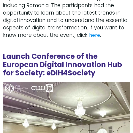
including Romania. The participants had the
opportunity to learn about the latest trends in
digital innovation and to understand the essential
aspects of digital transformation. If you want to
know more about the event, click
.
here
Launch Conference of the
European Digital Innovation Hub
for Society: eDIH4Society