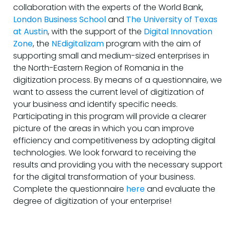
collaboration with the experts of the World Bank,
London Business School
and
The University of Texas
at Austin
, with the support of the
Digital Innovation
Zone
, the
NEdigitalizam
program with the aim of
supporting small and medium-sized enterprises in
the North-Eastern Region of Romania in the
digitization process. By means of a questionnaire, we
want to assess the current level of digitization of
your business and identify specific needs.
Participating in this program will provide a clearer
picture of the areas in which you can improve
efficiency and competitiveness by adopting digital
technologies. We look forward to receiving the
results and providing you with the necessary support
for the digital transformation of your business.
Complete the questionnaire
here
and evaluate the
degree of digitization of your enterprise!