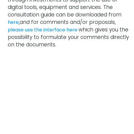
digital tools, equipment and services. The
consultation guide can be downloaded from
,and for comments and/or proposals,
here
which gives you the
please use the interface here
possibility to formulate your comments directly
on the documents.