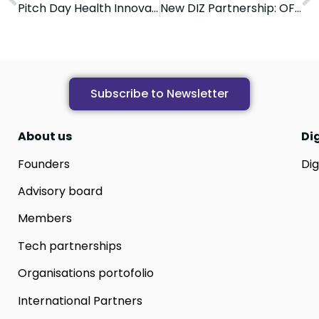
Pitch Day Health Innovation Zone
New DIZ Partnership: OFA UGIR
Subscribe to Newsletter
About us
Di
Founders
Dig
Advisory board
Members
Tech partnerships
Organisations portofolio
International Partners