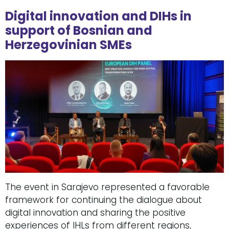
Digital innovation and DIHs in
support of Bosnian and
Herzegovinian SMEs
The event in Sarajevo represented a favorable
framework for continuing the dialogue about
digital innovation and sharing the positive
experiences of IHLs from different regions,