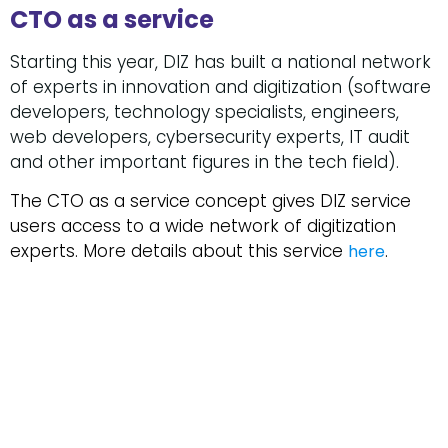
CTO as a service
Starting this year, DIZ has built a national network
of experts in innovation and digitization (software
developers, technology specialists, engineers,
web developers, cybersecurity experts, IT audit
and other important figures in the tech field).
The CTO as a service concept gives DIZ service
users access to a wide network of digitization
experts. More details about this service
.
here