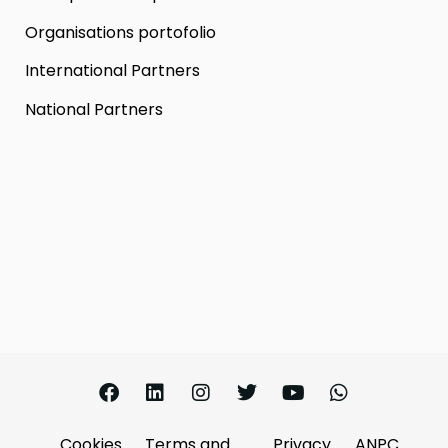
Organisations portofolio
International Partners
National Partners
Cookies
Terms and
Privacy
ANPC