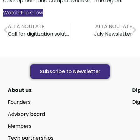
development and competitiveness in the region.
Watch the show
ALTĂ NOUTATE
ALTĂ NOUTATE
Call for digitization solution providers for public health institutions
July Newsletter
Subscribe to Newsletter
About us
Di
Founders
Dig
Advisory board
Members
Tech partnerships