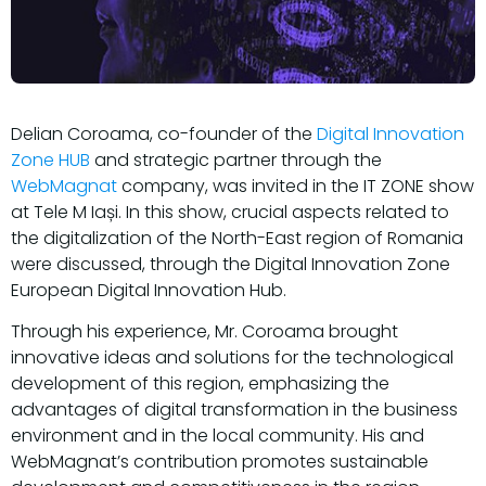
Delian Coroama, co-founder of the
Digital Innovation
Zone HUB
and strategic partner through the
WebMagnat
company, was invited in the IT ZONE show
at Tele M Iași. In this show, crucial aspects related to
the digitalization of the North-East region of Romania
were discussed, through the Digital Innovation Zone
European Digital Innovation Hub.
Through his experience, Mr. Coroama brought
innovative ideas and solutions for the technological
development of this region, emphasizing the
advantages of digital transformation in the business
environment and in the local community. His and
WebMagnat’s contribution promotes sustainable