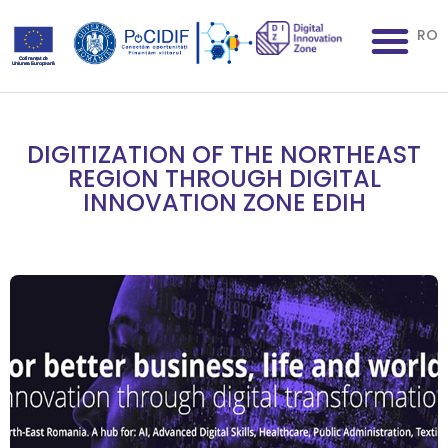
RO
DIGITIZATION OF THE NORTHEAST
REGION THROUGH DIGITAL
INNOVATION ZONE EDIH