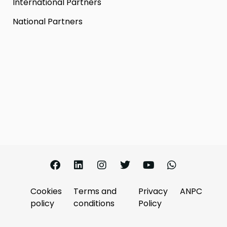
International Partners
National Partners
Cookies
Terms and
Privacy
ANPC
policy
conditions
Policy