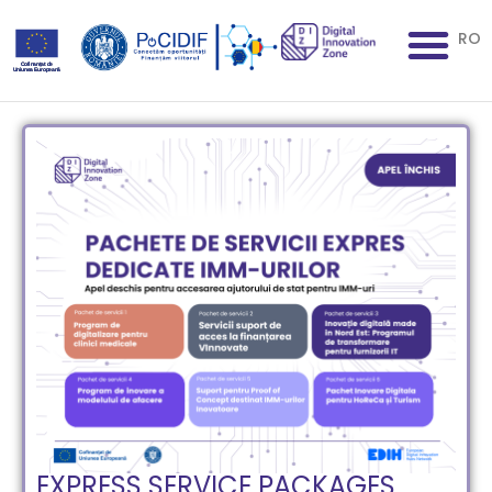
RO
EXPRESS SERVICE PACKAGES