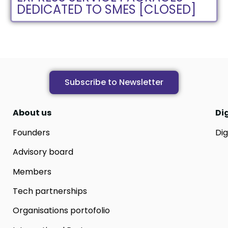
DEDICATED TO SMES [CLOSED]
Subscribe to Newsletter
About us
Di
Founders
Dig
Advisory board
Members
Tech partnerships
Organisations portofolio