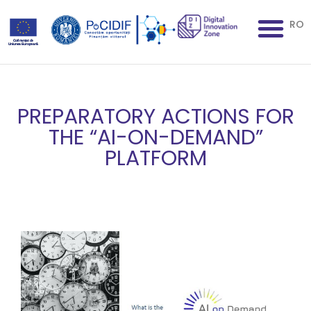
RO
PREPARATORY ACTIONS FOR
THE “AI-ON-DEMAND”
PLATFORM