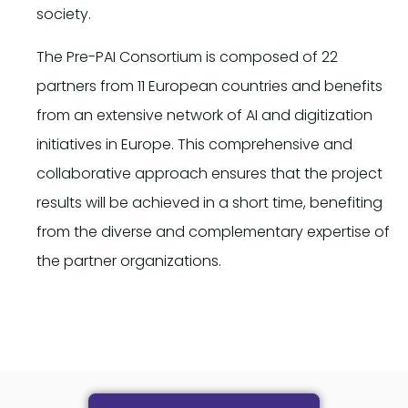
society.
The Pre-PAI Consortium is composed of 22
partners from 11 European countries and benefits
from an extensive network of AI and digitization
initiatives in Europe. This comprehensive and
collaborative approach ensures that the project
results will be achieved in a short time, benefiting
from the diverse and complementary expertise of
the partner organizations.