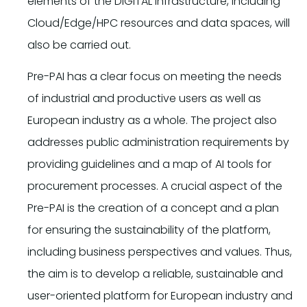
elements of the DIGITAL infrastructure, including
Cloud/Edge/HPC resources and data spaces, will
also be carried out.
Pre-PAI has a clear focus on meeting the needs
of industrial and productive users as well as
European industry as a whole. The project also
addresses public administration requirements by
providing guidelines and a map of AI tools for
procurement processes. A crucial aspect of the
Pre-PAI is the creation of a concept and a plan
for ensuring the sustainability of the platform,
including business perspectives and values. Thus,
the aim is to develop a reliable, sustainable and
user-oriented platform for European industry and