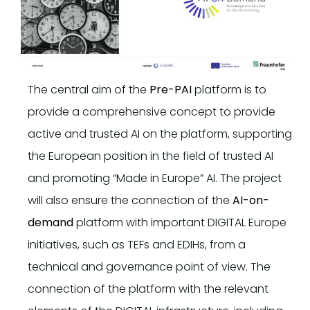
The central aim of the
Pre-PAI
platform is to
provide a comprehensive concept to provide
active and trusted AI on the platform, supporting
the European position in the field of trusted AI
and promoting “Made in Europe” AI. The project
will also ensure the connection of the
AI-on-
demand
platform with important DIGITAL Europe
initiatives, such as TEFs and EDIHs, from a
technical and governance point of view. The
connection of the platform with the relevant