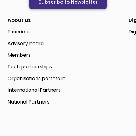
Subscribe to Newsletter
About us
Di
Founders
Dig
Advisory board
Members
Tech partnerships
Organisations portofolio
International Partners
National Partners