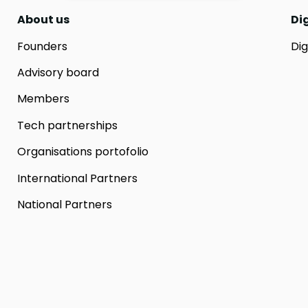
About us
Di
Founders
Dig
Advisory board
Members
Tech partnerships
Organisations portofolio
International Partners
National Partners