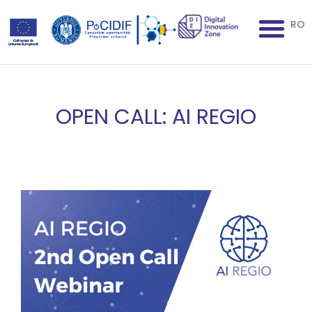
RO
OPEN CALL: AI REGIO