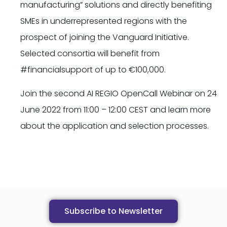
manufacturing” solutions and directly benefiting
SMEs in underrepresented regions with the
prospect of joining the Vanguard Initiative.
Selected consortia will benefit from
#financialsupport of up to €100,000.
Join the second AI REGIO OpenCall Webinar on 24
June 2022 from 11:00 – 12:00 CEST and learn more
about the application and selection processes.
Subscribe to Newsletter