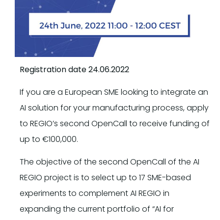
Registration date 24.06.2022
If you are a European SME looking to integrate an
AI solution for your manufacturing process, apply
to REGIO’s second OpenCall to receive funding of
up to €100,000.
The objective of the second OpenCall of the AI
REGIO project is to select up to 17 SME-based
experiments to complement AI REGIO in
expanding the current portfolio of “AI for