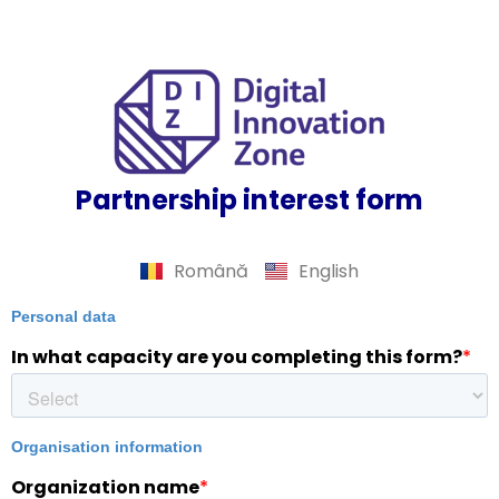
Partnership interest form
Română
English