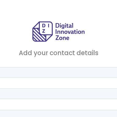
Add your contact details